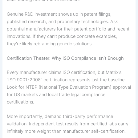
Genuine R&D investment shows up in patent filings,
published research, and proprietary technologies. Ask
potential manufacturers for their patent portfolio and recent
innovations. If they can’t produce concrete examples,
they’re likely rebranding generic solutions.
Certification Theater: Why ISO Compliance Isn’t Enough
Every manufacturer claims ISO certification, but Matrix’s
“ISO 9001-2008” certification represents just the baseline.
Look for NTEP (National Type Evaluation Program) approval
for US markets and local trade legal compliance
certifications.
More importantly, demand third-party performance
validation. Independent test results from certified labs carry
infinitely more weight than manufacturer self-certification.