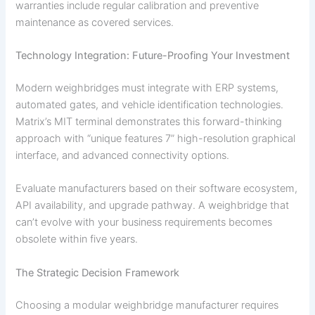
warranties include regular calibration and preventive
maintenance as covered services.
Technology Integration: Future-Proofing Your Investment
Modern weighbridges must integrate with ERP systems,
automated gates, and vehicle identification technologies.
Matrix’s MIT terminal demonstrates this forward-thinking
approach with “unique features 7” high-resolution graphical
interface, and advanced connectivity options.
Evaluate manufacturers based on their software ecosystem,
API availability, and upgrade pathway. A weighbridge that
can’t evolve with your business requirements becomes
obsolete within five years.
The Strategic Decision Framework
Choosing a modular weighbridge manufacturer requires