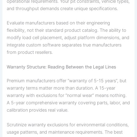
operational requirements. Your pit constraints, vehicle types,
and throughput demands create unique specifications.
Evaluate manufacturers based on their engineering
flexibility, not their standard product catalog. The ability to
modify load cell placement, adjust platform dimensions, and
integrate custom software separates true manufacturers
from product resellers.
Warranty Structure: Reading Between the Legal Lines
Premium manufacturers offer “warranty of 5-15 years”, but
warranty terms matter more than duration. A 15-year
warranty with exclusions for “normal wear” means nothing.
A 5-year comprehensive warranty covering parts, labor, and
calibration provides real value.
Scrutinize warranty exclusions for environmental conditions,
usage patterns, and maintenance requirements. The best