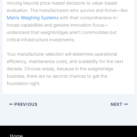
moving beyond price-based decisions to value-based
evaluation. The manufacturers who survive and thrive—like
Matrix Weighing Systems
with their comprehensive in-
house capabilities and genuine innovation focus—
understand that weighbridges aren’t commodities but
critical infrastructure investments.
Your manufacturer selection will determine operational
efficiency, maintenance costs, and scalability for the next
decade. Choose wisely, because in the weighbridge
business, there are no second chances to get the
foundation right.
PREVIOUS
NEXT
Home