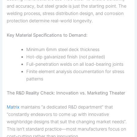
and accuracy, but steel grade is just the starting point. The
welding process, stress distribution design, and corrosion
protection determine real-world longevity.
Key Material Specifications to Demand:
Minimum 6mm steel deck thickness
Hot-dip galvanized finish (not painted)
Full-penetration welds on all load-bearing joints
Finite element analysis documentation for stress
patterns
The R&D Reality Check: Innovation vs. Marketing Theater
Matrix
maintains “a dedicated R&D department” that
“constantly endeavors to come up with innovative
weighbridge designs that suit the changing market needs”.
This isn’t standard practice—most manufacturers focus on
cost-cutting rather than innovation.