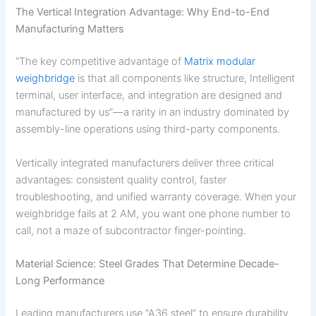
The Vertical Integration Advantage: Why End-to-End
Manufacturing Matters
“The key competitive advantage of
Matrix modular
weighbridge
is that all components like structure, Intelligent
terminal, user interface, and integration are designed and
manufactured by us”—a rarity in an industry dominated by
assembly-line operations using third-party components.
Vertically integrated manufacturers deliver three critical
advantages: consistent quality control, faster
troubleshooting, and unified warranty coverage. When your
weighbridge fails at 2 AM, you want one phone number to
call, not a maze of subcontractor finger-pointing.
Material Science: Steel Grades That Determine Decade-
Long Performance
Leading manufacturers use “A36 steel” to ensure durability