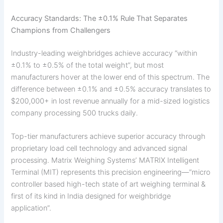
Accuracy Standards: The ±0.1% Rule That Separates
Champions from Challengers
Industry-leading weighbridges achieve accuracy “within
±0.1% to ±0.5% of the total weight”, but most
manufacturers hover at the lower end of this spectrum. The
difference between ±0.1% and ±0.5% accuracy translates to
$200,000+ in lost revenue annually for a mid-sized logistics
company processing 500 trucks daily.
Top-tier manufacturers achieve superior accuracy through
proprietary load cell technology and advanced signal
processing. Matrix Weighing Systems’ MATRIX Intelligent
Terminal (MIT) represents this precision engineering—”micro
controller based high-tech state of art weighing terminal &
first of its kind in India designed for weighbridge
application”.