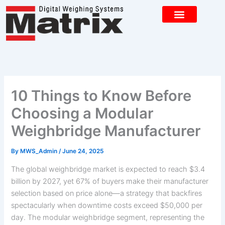
Skip
to
content
CONTACT US
10 Things to Know Before
Choosing a Modular
Weighbridge Manufacturer
By
MWS_Admin
/
June 24, 2025
The global weighbridge market is expected to reach $3.4
billion by 2027, yet 67% of buyers make their manufacturer
selection based on price alone—a strategy that backfires
spectacularly when downtime costs exceed $50,000 per
day. The modular weighbridge segment, representing the