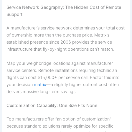
Service Network Geography: The Hidden Cost of Remote
Support
A manufacturer’s service network determines your total cost
of ownership more than the purchase price. Matrix’s
established presence since 2006 provides the service
infrastructure that fly-by-night operations can’t match.
Map your weighbridge locations against manufacturer
service centers. Remote installations requiring technician
flights can cost $15,000+ per service call. Factor this into
your decision
matrix
—a slightly higher upfront cost often
delivers massive long-term savings.
Customization Capability: One Size Fits None
Top manufacturers offer “an option of customization”
because standard solutions rarely optimize for specific