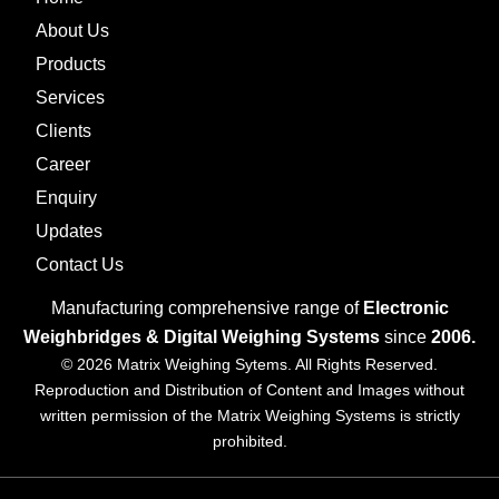
About Us
Products
Services
Clients
Career
Enquiry
Updates
Contact Us
Manufacturing comprehensive range of
Electronic
Weighbridges & Digital Weighing Systems
since
2006.
© 2026 Matrix Weighing Sytems. All Rights Reserved.
Reproduction and Distribution of Content and Images without
written permission of the Matrix Weighing Systems is strictly
prohibited.