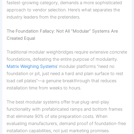
fastest-growing category, demands a more sophisticated
approach to vendor selection. Here’s what separates the
industry leaders from the pretenders.
The Foundation Fallacy: Not All “Modular” Systems Are
Created Equal
Traditional modular weighbridges require extensive concrete
foundations, defeating the entire purpose of modularity.
Matrix Weighing Systems
‘ modular platforms “need no
foundation or pit, just need a hard and plain surface to rest
load cell plates”—a genuine breakthrough that reduces
installation time from weeks to hours.
The best modular systems offer true plug-and-play
functionality with prefabricated ramps and bottom frames
that eliminate 90% of site preparation costs. When
evaluating manufacturers, demand proof of foundation-free
installation capabilities, not just marketing promises.