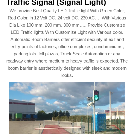
Traffic Signal (Signal Light)
We provide Best Quality LED Traffic light With Green Color,
Red Color. in 12 Volt DC, 24 volt DC, 230 AC…. With Various
Dia Like 100 mm, 200 mm, 300 mm….. Provide Customize
LED Traffic lights With Customize Light with Various color.
Automatic Boom Barriers offer efficient security at exit and
entry points of factories, office complexes, condominiums,
parking lots, toll plazas, Truck Scale Automation or any
roadway entry where medium to heavy traffic is expected. The
boom barrier is aesthetically designed with sleek and modern
looks.