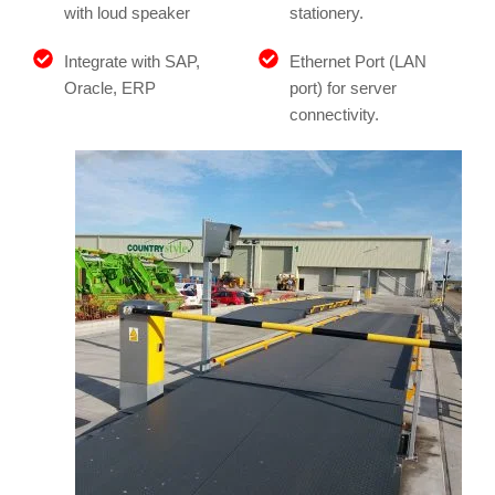
with loud speaker
stationery.
Integrate with SAP,
Ethernet Port (LAN
Oracle, ERP
port) for server
connectivity.