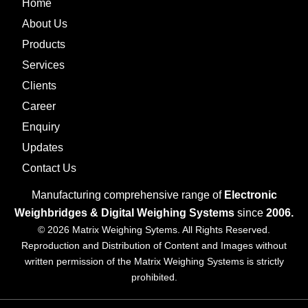
Home
About Us
Products
Services
Clients
Career
Enquiry
Updates
Contact Us
Manufacturing comprehensive range of
Electronic
Weighbridges & Digital Weighing Systems
since
2006.
© 2026 Matrix Weighing Sytems. All Rights Reserved.
Reproduction and Distribution of Content and Images without
written permission of the Matrix Weighing Systems is strictly
prohibited.