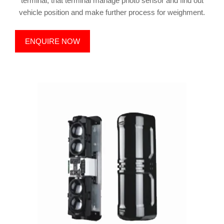
terminal, that terminal manage photo sensor and find out
vehicle position and make further process for weighment.
ENQUIRE NOW