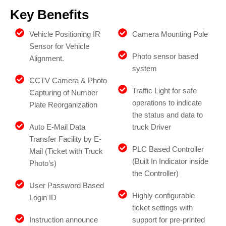
Key Benefits
Vehicle Positioning IR
Camera Mounting Pole
Sensor for Vehicle
Photo sensor based
Alignment.
system
CCTV Camera & Photo
Traffic Light for safe
Capturing of Number
operations to indicate
Plate Reorganization
the status and data to
Auto E-Mail Data
truck Driver
Transfer Facility by E-
PLC Based Controller
Mail (Ticket with Truck
(Built In Indicator inside
Photo’s)
the Controller)
User Password Based
Highly configurable
Login ID
ticket settings with
Instruction announce
support for pre-printed