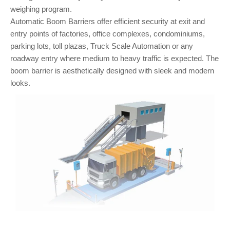
weighing program.
Automatic Boom Barriers offer efficient security at exit and
entry points of factories, office complexes, condominiums,
parking lots, toll plazas, Truck Scale Automation or any
roadway entry where medium to heavy traffic is expected. The
boom barrier is aesthetically designed with sleek and modern
looks.