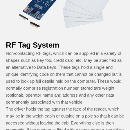
RF Tag System
Non-contacting RF tags, which can be supplied in a variety of
shapes such as key fob, credit card, etc. May be specified as
an alternative to Data keys. These tags hold a single and
unique identifying code on them that cannot be changed but is
used to look up full details held on the computer. These would
normally comprise registration number, stored tare weight
(optional), operator name and address and any other data
permanently associated with that vehicle.
The driver holds the tag against the face of the reader, which
may be in the weigh cabin or outside on a pole so that it can be
accessed without leaving the cab. Everything else is then
automatic. If the system is fitted with a touch screen, the driver