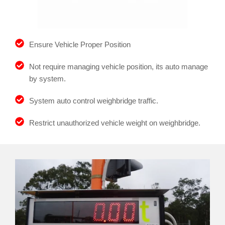
Ensure Vehicle Proper Position
Not require managing vehicle position, its auto manage
by system.
System auto control weighbridge traffic.
Restrict unauthorized vehicle weight on weighbridge.