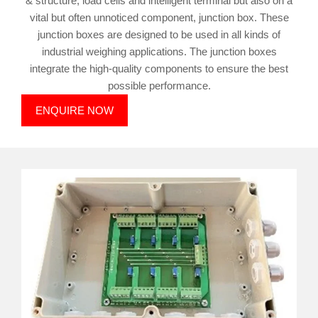
& structure, load cells and intelligent terminal but also on a
vital but often unnoticed component, junction box. These
junction boxes are designed to be used in all kinds of
industrial weighing applications. The junction boxes
integrate the high-quality components to ensure the best
possible performance.
ENQUIRE NOW