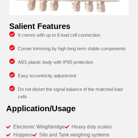
Salient Features
It comes with up to 8 load cell connection
Corner trimming by high long term stable components
ABS plastic body with IP65 protection
Easy eccentricity adjustment
Do not distort the signal balance of the matched load
cells
Application/Usage
Electronic Weighbridge
Heavy duty scales
Hoppers
Silo and Tank weighing systems