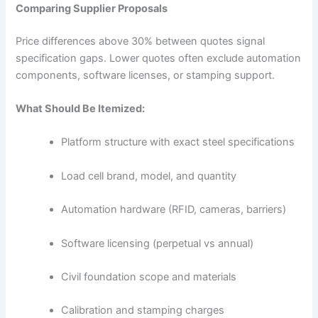
Comparing Supplier Proposals
Price differences above 30% between quotes signal
specification gaps. Lower quotes often exclude automation
components, software licenses, or stamping support.
What Should Be Itemized:
Platform structure with exact steel specifications
Load cell brand, model, and quantity
Automation hardware (RFID, cameras, barriers)
Software licensing (perpetual vs annual)
Civil foundation scope and materials
Calibration and stamping charges