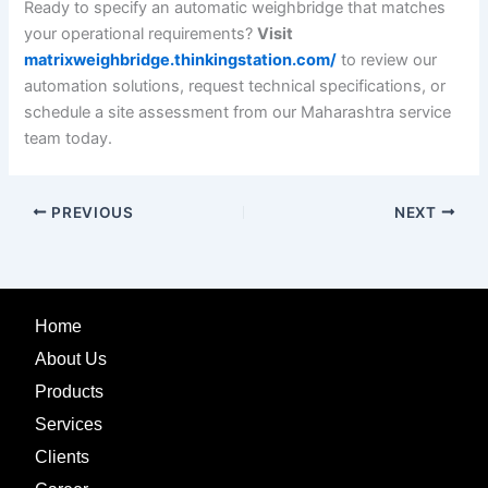
Ready to specify an automatic weighbridge that matches
your operational requirements?
Visit
matrixweighbridge.thinkingstation.com/
to review our
automation solutions, request technical specifications, or
schedule a site assessment from our Maharashtra service
team today.
PREVIOUS
NEXT
Home
About Us
Products
Services
Clients