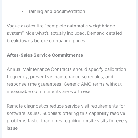
Training and documentation
Vague quotes like “complete automatic weighbridge
system” hide what’s actually included. Demand detailed
breakdowns before comparing prices.
After-Sales Service Commitments
Annual Maintenance Contracts should specify calibration
frequency, preventive maintenance schedules, and
response time guarantees. Generic AMC terms without
measurable commitments are worthless.
Remote diagnostics reduce service visit requirements for
software issues. Suppliers offering this capability resolve
problems faster than ones requiring onsite visits for every
issue.