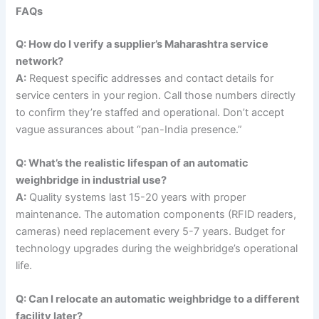
FAQs
Q: How do I verify a supplier’s Maharashtra service
network?
A:
Request specific addresses and contact details for
service centers in your region. Call those numbers directly
to confirm they’re staffed and operational. Don’t accept
vague assurances about “pan-India presence.”
Q: What’s the realistic lifespan of an automatic
weighbridge in industrial use?
A:
Quality systems last 15-20 years with proper
maintenance. The automation components (RFID readers,
cameras) need replacement every 5-7 years. Budget for
technology upgrades during the weighbridge’s operational
life.
Q: Can I relocate an automatic weighbridge to a different
facility later?