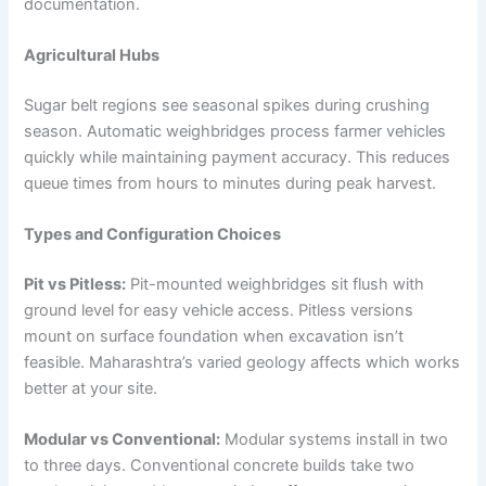
documentation.
Agricultural Hubs
Sugar belt regions see seasonal spikes during crushing
season. Automatic weighbridges process farmer vehicles
quickly while maintaining payment accuracy. This reduces
queue times from hours to minutes during peak harvest.
Types and Configuration Choices
Pit vs Pitless:
Pit-mounted weighbridges sit flush with
ground level for easy vehicle access. Pitless versions
mount on surface foundation when excavation isn’t
feasible. Maharashtra’s varied geology affects which works
better at your site.
Modular vs Conventional:
Modular systems install in two
to three days. Conventional concrete builds take two