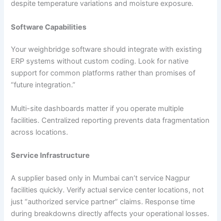
despite temperature variations and moisture exposure.
Software Capabilities
Your weighbridge software should integrate with existing
ERP systems without custom coding. Look for native
support for common platforms rather than promises of
“future integration.”
Multi-site dashboards matter if you operate multiple
facilities. Centralized reporting prevents data fragmentation
across locations.
Service Infrastructure
A supplier based only in Mumbai can’t service Nagpur
facilities quickly. Verify actual service center locations, not
just “authorized service partner” claims. Response time
during breakdowns directly affects your operational losses.