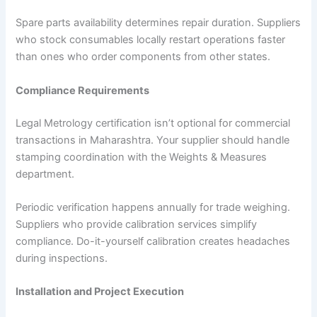
Spare parts availability determines repair duration. Suppliers
who stock consumables locally restart operations faster
than ones who order components from other states.
Compliance Requirements
Legal Metrology certification isn’t optional for commercial
transactions in Maharashtra. Your supplier should handle
stamping coordination with the Weights & Measures
department.
Periodic verification happens annually for trade weighing.
Suppliers who provide calibration services simplify
compliance. Do-it-yourself calibration creates headaches
during inspections.
Installation and Project Execution