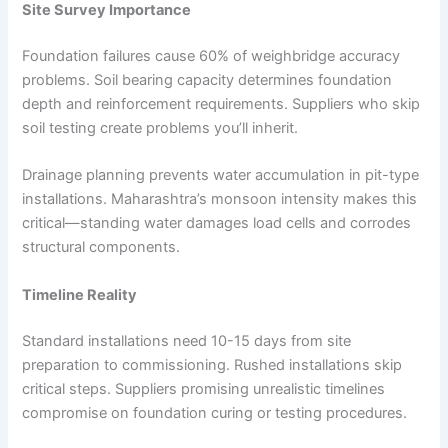
Site Survey Importance
Foundation failures cause 60% of weighbridge accuracy
problems. Soil bearing capacity determines foundation
depth and reinforcement requirements. Suppliers who skip
soil testing create problems you’ll inherit.
Drainage planning prevents water accumulation in pit-type
installations. Maharashtra’s monsoon intensity makes this
critical—standing water damages load cells and corrodes
structural components.
Timeline Reality
Standard installations need 10-15 days from site
preparation to commissioning. Rushed installations skip
critical steps. Suppliers promising unrealistic timelines
compromise on foundation curing or testing procedures.