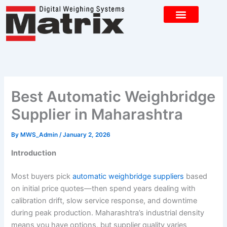
Skip
to
content
CONTACT US
Best Automatic Weighbridge
Supplier in Maharashtra
By
MWS_Admin
/
January 2, 2026
Introduction
Most buyers pick
automatic weighbridge suppliers
based
on initial price quotes—then spend years dealing with
calibration drift, slow service response, and downtime
during peak production. Maharashtra’s industrial density
means you have options, but supplier quality varies