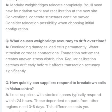
A:
Modular weighbridges relocate completely. You’ll need
new foundation work and recalibration at the new site.
Conventional concrete structures can’t be moved.
Consider relocation possibility when choosing initial
configuration.
Q: What causes weighbridge accuracy to drift over time?
A:
Overloading damages load cells permanently. Water
intrusion corrodes connections. Foundation settlement
creates uneven stress distribution. Regular calibration
catches drift early before it affects transaction accuracy
significantly.
Q: How quickly can suppliers respond to breakdown calls
in Maharashtra?
A:
Local suppliers with stocked spares typically respond
within 24 hours. Those dependent on parts from other
regions need 3-5 days. This difference costs you