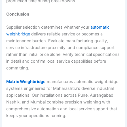
production time during breakdowns.
Conclusion
Supplier selection determines whether your
automatic
weighbridge
delivers reliable service or becomes a
maintenance burden. Evaluate manufacturing quality,
service infrastructure proximity, and compliance support
rather than initial price alone. Verify technical specifications
in detail and confirm local service capabilities before
committing.
Matrix Weighbridge
manufactures automatic weighbridge
systems engineered for Maharashtra’s diverse industrial
applications. Our installations across Pune, Aurangabad,
Nashik, and Mumbai combine precision weighing with
comprehensive automation and local service support that
keeps your operations running.