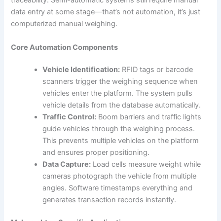
traceability. Semi-automatic systems still require manual
data entry at some stage—that’s not automation, it’s just
computerized manual weighing.
Core Automation Components
Vehicle Identification:
RFID tags or barcode
scanners trigger the weighing sequence when
vehicles enter the platform. The system pulls
vehicle details from the database automatically.
Traffic Control:
Boom barriers and traffic lights
guide vehicles through the weighing process.
This prevents multiple vehicles on the platform
and ensures proper positioning.
Data Capture:
Load cells measure weight while
cameras photograph the vehicle from multiple
angles. Software timestamps everything and
generates transaction records instantly.