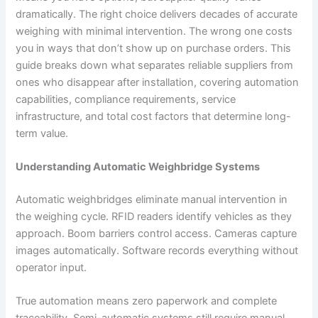
dramatically. The right choice delivers decades of accurate
weighing with minimal intervention. The wrong one costs
you in ways that don’t show up on purchase orders. This
guide breaks down what separates reliable suppliers from
ones who disappear after installation, covering automation
capabilities, compliance requirements, service
infrastructure, and total cost factors that determine long-
term value.
Understanding Automatic Weighbridge Systems
Automatic weighbridges eliminate manual intervention in
the weighing cycle. RFID readers identify vehicles as they
approach. Boom barriers control access. Cameras capture
images automatically. Software records everything without
operator input.
True automation means zero paperwork and complete