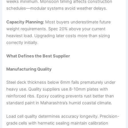
weeks minimum. Monsoon timing affects construction
schedules—modular systems avoid weather delays.
Capacity Planning:
Most buyers underestimate future
weight requirements. Spec 20% above your current
heaviest load. Upgrading later costs more than sizing
correctly initially.
What Defines the Best Supplier
Manufacturing Quality
Steel deck thickness below 6mm fails prematurely under
heavy use. Quality suppliers use 8-10mm plates with
reinforced ribs. Epoxy coating prevents rust better than
standard paint in Maharashtra’s humid coastal climate.
Load cell quality determines accuracy longevity. Precision-
grade cells with hermetic sealing maintain calibration