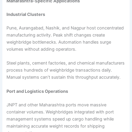
Maharashtra-Specific Applications
Industrial Clusters
Pune, Aurangabad, Nashik, and Nagpur host concentrated
manufacturing activity. Peak shift changes create
weighbridge bottlenecks. Automation handles surge
volumes without adding operators.
Steel plants, cement factories, and chemical manufacturers
process hundreds of weighbridge transactions daily.
Manual systems can’t sustain this throughput accurately.
Port and Logistics Operations
JNPT and other Maharashtra ports move massive
container volumes. Weighbridges integrated with port
management systems speed up cargo handling while
maintaining accurate weight records for shipping