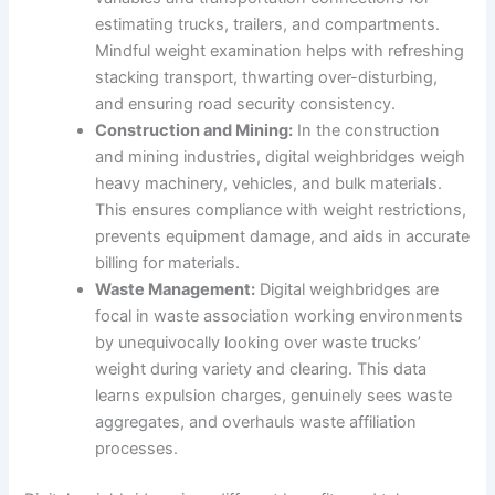
estimating trucks, trailers, and compartments.
Mindful weight examination helps with refreshing
stacking transport, thwarting over-disturbing,
and ensuring road security consistency.
Construction and Mining:
In the construction
and mining industries, digital weighbridges weigh
heavy machinery, vehicles, and bulk materials.
This ensures compliance with weight restrictions,
prevents equipment damage, and aids in accurate
billing for materials.
Waste Management:
Digital weighbridges are
focal in waste association working environments
by unequivocally looking over waste trucks’
weight during variety and clearing. This data
learns expulsion charges, genuinely sees waste
aggregates, and overhauls waste affiliation
processes.