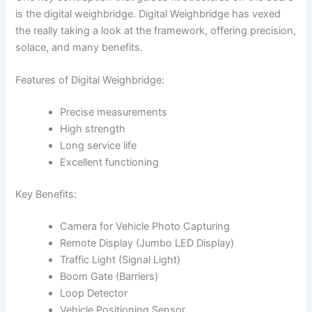
is the digital weighbridge. Digital Weighbridge has vexed
the really taking a look at the framework, offering precision,
solace, and many benefits.
Features of Digital Weighbridge:
Precise measurements
High strength
Long service life
Excellent functioning
Key Benefits:
Camera for Vehicle Photo Capturing
Remote Display (Jumbo LED Display)
Traffic Light (Signal Light)
Boom Gate (Barriers)
Loop Detector
Vehicle Positioning Sensor