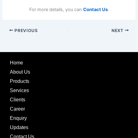
For more details, you can
Contact Us
.
PREVIOUS
NEXT
Home
About Us
Products
Services
Clients
Career
Enquiry
Updates
Contact Us