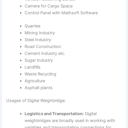
Camera for Cargo Space
Control Panel with Mathsoft Software
Quarries
Mining Industry
Steel Industry
Road Construction
Cement Industry etc.
Sugar Industry
Landfills
Waste Recycling
Agriculture
Asphalt plants
Usages of Digital Weighbridge:
Logistics and Transportation:
Digital
weighbridges are broadly used in working with
variables and transportation connections for