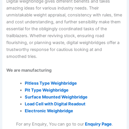
Digital weighbridge gives different benefits and takes
amazing ideas for various industry needs. Their
unmistakable weight appraisal, consistency with rules, time
and cost understanding, and further sensibility make them
essential for the obligingly coordinated tasks of the
trailblazers. Whether reviving stock, ensuring road
flourishing, or planning waste, digital weighbridges offer a
trustworthy response for cautious looking at and
smoothed tries.
We are manufacturing
Pitless Type Weighbridge
Pit Type Weighbridge
Surface Mounted Weighbridge
Load Cell with Digital Readout
Electronic Weighbridge
For any Enquiry, You can go to our
Enquiry Page
.