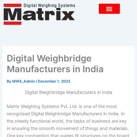
Skip
to
content
CONTACT US
Digital Weighbridge
Manufacturers in India
By
MWS_Admin
/
December 1, 2023
Digital Weighbridge Manufacturers in India
Matrix Weighing Systems Pvt. Ltd. is one of the most
recognised Digital Weighbridge Manufacturers in India. In
the steady functional world, the tasks of business are key
in ensuring the smooth movement of things and materials.
One key contraption that guides fit structures on the board