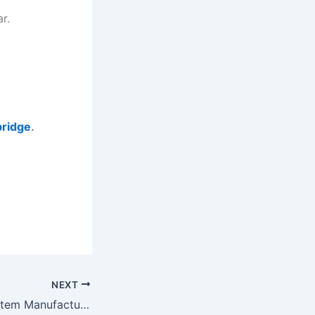
r.
ridge
.
NEXT
Belt Weighing System Manufacturers in Gujarat