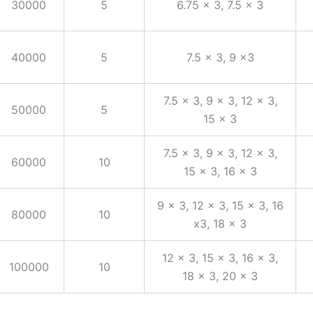
30000
5
6.75 x 3, 7.5 x 3
40000
5
7.5 x 3, 9 x3
7.5 x 3, 9 x 3, 12 x 3,
50000
5
15 x 3
7.5 x 3, 9 x 3, 12 x 3,
60000
10
15 x 3, 16 x 3
9 x 3, 12 x 3, 15 x 3, 16
80000
10
x3, 18 x 3
12 x 3, 15 x 3, 16 x 3,
100000
10
18 x 3, 20 x 3