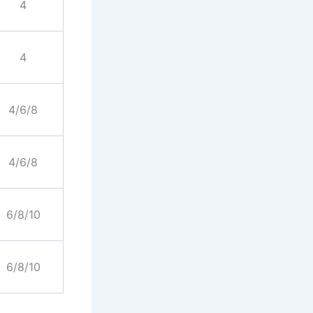
4
4
4/6/8
4/6/8
6/8/10
6/8/10