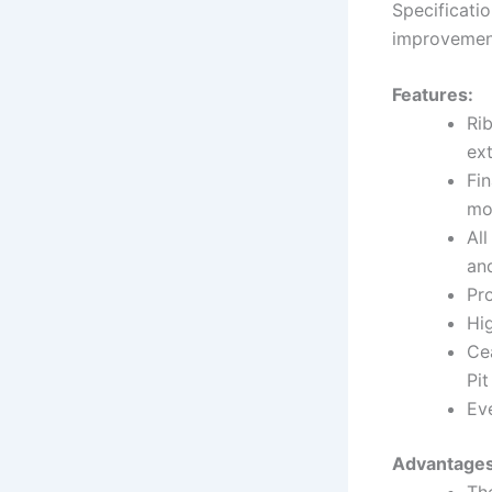
Specificati
improvemen
Features:
Ri
ext
Fin
mo
All
and
Pr
Hi
Ce
Pi
Eve
Advantages