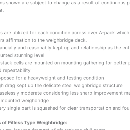
ons shown are subject to change as a result of continuous 
t.
bs are utilized for each condition across over A-pack which
ra affirmation to the weighbridge deck.
ancially and reasonably kept up and relationship as the ent
unted stunning level
 stack cells are mounted on mounting gathering for better 
 repeatability
oposed for a heavyweight and testing condition
gh drag kept up the delicate steel weighbridge structure
aselessly moderate considering less sharp improvement ma
t mounted weighbridge
ry single part is squashed for clear transportation and fo
 of Pitless Type Weighbridge: