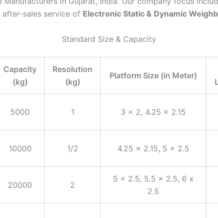
 Manufacturers in Gujarat, India. Our company focus inclu
 after-sales service of
Electronic Static & Dynamic Weigh
Standard Size & Capacity
Capacity
Resolution
Platform Size (in Meter)
(kg)
(kg)
5000
1
3 x 2, 4.25 x 2.15
10000
1/2
4.25 x 2.15, 5 x 2.5
5 x 2.5, 5.5 x 2.5, 6 x
20000
2
2.5