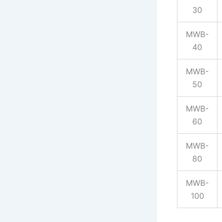
30
MWB-
40
MWB-
50
MWB-
60
MWB-
80
MWB-
100