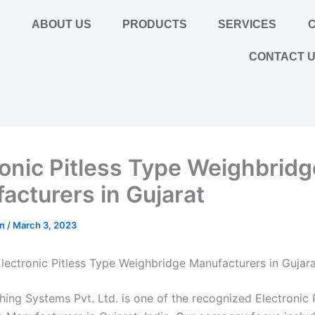
E
ABOUT US
PRODUCTS
SERVICES
C
CONTACT 
ronic Pitless Type Weighbridg
acturers in Gujarat
in
/
March 3, 2023
lectronic Pitless Type Weighbridge Manufacturers in Gujar
hing Systems Pvt. Ltd. is one of the recognized Electronic 