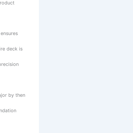
product
 ensures
ire deck is
precision
jor by then
undation