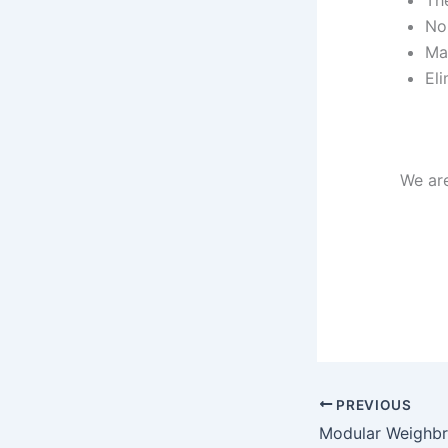
The
No
Mai
Eli
We ar
PREVIOUS