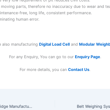
 very low requirement of pit reduces civil costs.
 moving parts, therefore no inaccuracy due to wear and tea
ntenance-free, long life, consistent performance.
minating human error.
e also manufacturing
Digital Load Cell
and
Modular Weighb
For any Enquiry, You can go to our
Enquiry Page
.
For more details, you can
Contact Us
.
Modular Weighbridge Manufacturers in Gujarat