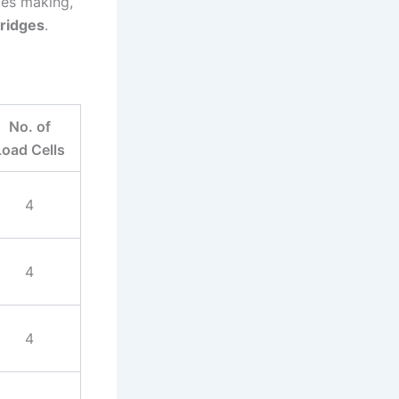
des making,
bridges
.
No. of
Load Cells
4
4
4