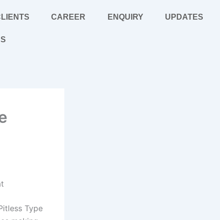
LIENTS
CAREER
ENQUIRY
UPDATES
US
e
at
Pitless Type