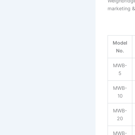
Weighbridge
marketing &
Model
No.
MWB-
5
MWB-
10
MWB-
20
MWB-