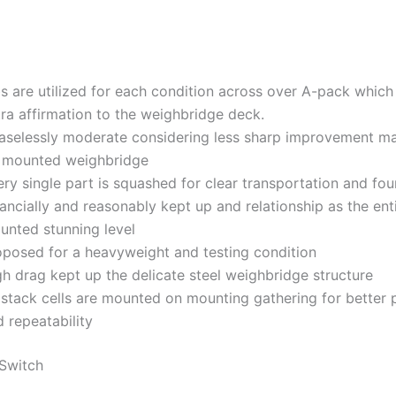
bs are utilized for each condition across over A-pack which
ra affirmation to the weighbridge deck.
aselessly moderate considering less sharp improvement ma
t mounted weighbridge
ry single part is squashed for clear transportation and fo
ancially and reasonably kept up and relationship as the ent
unted stunning level
oposed for a heavyweight and testing condition
gh drag kept up the delicate steel weighbridge structure
 stack cells are mounted on mounting gathering for better 
 repeatability
Switch