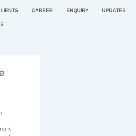
LIENTS
CAREER
ENQUIRY
UPDATES
US
e
at
ronic