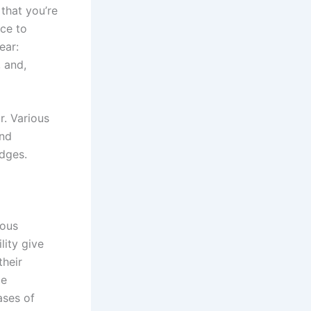
that you’re
nce to
ear:
 and,
r. Various
and
idges.
ious
lity give
their
ge
ases of