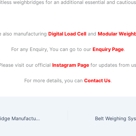
itless weighbridges for an additional essential and cautious
e also manufacturing
Digital Load Cell
and
Modular Weighb
For any Enquiry, You can go to our
Enquiry Page
.
Please visit our official
Instagram Page
for updates from us
For more details, you can
Contact Us
.
Modular Weighbridge Manufacturers in Gujarat