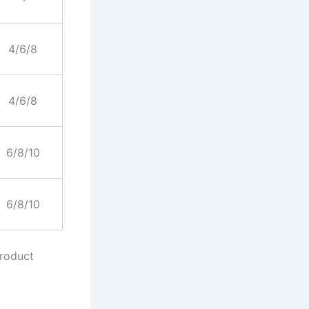
4/6/8
4/6/8
6/8/10
6/8/10
product