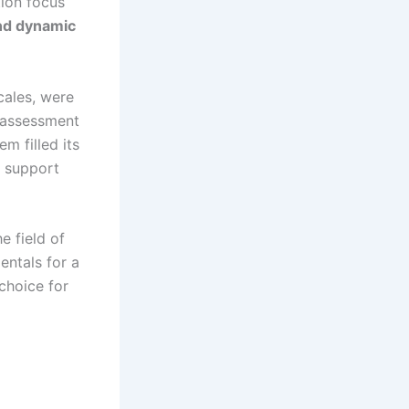
tion focus
and dynamic
cales, were
t assessment
m filled its
g support
e field of
entals for a
 choice for