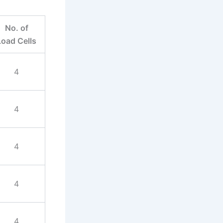
No. of
Load Cells
4
4
4
4
4