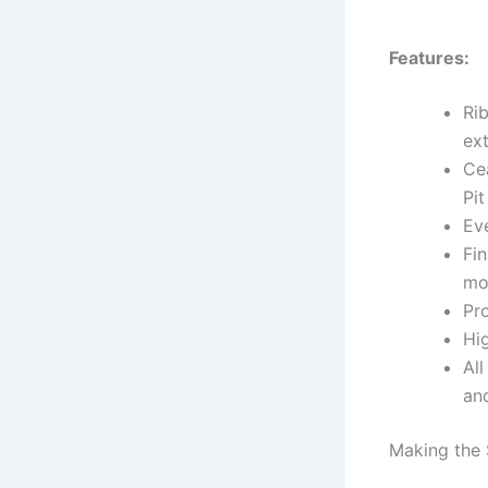
Features:
Ri
ext
Ce
Pi
Eve
Fin
mo
Pr
Hi
All
and
Making the 