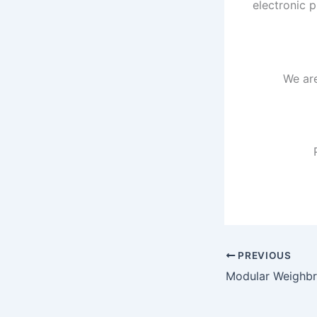
electronic p
We ar
PREVIOUS