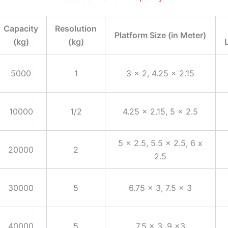
Capacity
Resolution
Platform Size (in Meter)
(kg)
(kg)
5000
1
3 x 2, 4.25 x 2.15
10000
1/2
4.25 x 2.15, 5 x 2.5
5 x 2.5, 5.5 x 2.5, 6 x
20000
2
2.5
30000
5
6.75 x 3, 7.5 x 3
40000
5
7.5 x 3, 9 x3