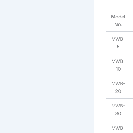
Model
No.
MWB-
5
MWB-
10
MWB-
20
MWB-
30
MWB-