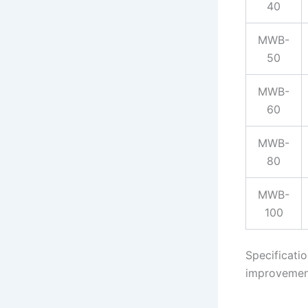
40
MWB-
50
MWB-
60
MWB-
80
MWB-
100
Specificati
improvemen