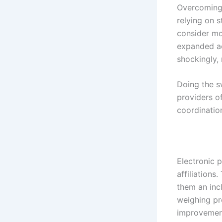
Overcoming 
relying on 
consider mov
expanded ac
shockingly,
Doing the s
providers o
coordinatio
Electronic 
affiliations
them an incl
weighing pr
improvement