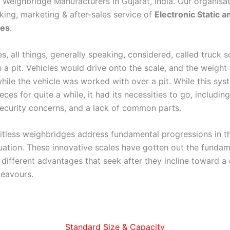
e Weighbridge Manufacturers in Gujarat, India. Our organisa
king, marketing & after-sales service of
Electronic Static 
ges
.
, all things, generally speaking, considered, called truck s
 a pit. Vehicles would drive onto the scale, and the weigh
ile the vehicle was worked with over a pit. While this syste
ces for quite a while, it had its necessities to go, includin
security concerns, and a lack of common parts.
pitless weighbridges address fundamental progressions in th
uation. These innovative scales have gotten out the fundam
g different advantages that seek after they incline toward a
eavours.
Standard Size & Capacity