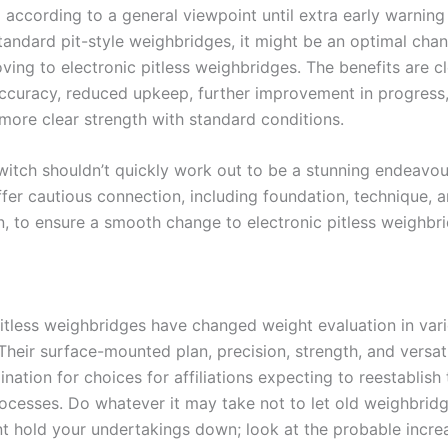
according to a general viewpoint until extra early warning 
standard pit-style weighbridges, it might be an optimal cha
ing to electronic pitless weighbridges. The benefits are cl
curacy, reduced upkeep, further improvement in progress,
 more clear strength with standard conditions.
witch shouldn’t quickly work out to be a stunning endeavou
ffer cautious connection, including foundation, technique, 
n, to ensure a smooth change to electronic pitless weighbr
pitless weighbridges have changed weight evaluation in var
. Their surface-mounted plan, precision, strength, and versati
ination for choices for affiliations expecting to reestablish 
ocesses. Do whatever it may take not to let old weighbrid
 hold your undertakings down; look at the probable incre