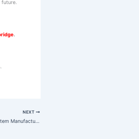
 future.
ridge
.
.
NEXT
Belt Weighing System Manufacturers in Gujarat