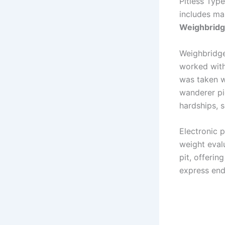
Pitless Typ
includes ma
Weighbrid
Weighbridges
worked with
was taken wh
wanderer pie
hardships, 
Electronic 
weight eval
pit, offerin
express end