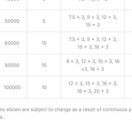
7.5 x 3, 9 x 3, 12 x 3,
50000
5
15 x 3
7.5 x 3, 9 x 3, 12 x 3,
60000
10
15 x 3, 16 x 3
9 x 3, 12 x 3, 15 x 3, 16
80000
10
x3, 18 x 3
12 x 3, 15 x 3, 16 x 3,
100000
10
18 x 3, 20 x 3
ons shown are subject to change as a result of continuous 
t.