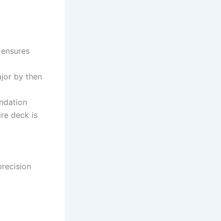
 ensures
jor by then
undation
ire deck is
precision