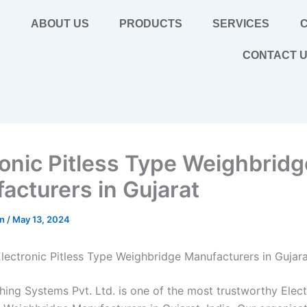
E
ABOUT US
PRODUCTS
SERVICES
C
CONTACT 
ronic Pitless Type Weighbridg
acturers in Gujarat
in
/
May 13, 2024
lectronic Pitless Type Weighbridge Manufacturers in Gujar
hing Systems Pvt. Ltd. is one of the most trustworthy Elect