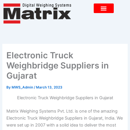
Skip
to
content
CONTACT US
Electronic Truck
Weighbridge Suppliers in
Gujarat
By
MWS_Admin
/
March 13, 2023
Electronic Truck Weighbridge Suppliers in Gujarat
Matrix Weighing Systems Pvt. Ltd. is one of the amazing
Electronic Truck Weighbridge Suppliers in Gujarat, India. We
were set up in 2007 with a solid idea to deliver the most