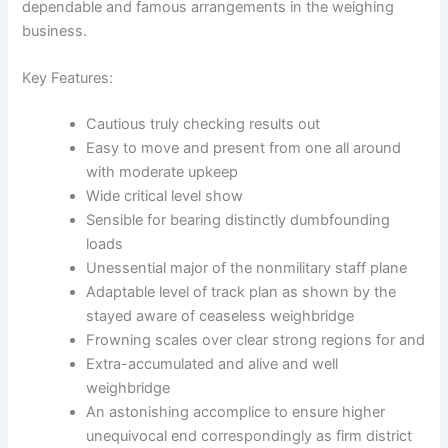
dependable and famous arrangements in the weighing
business.
Key Features:
Cautious truly checking results out
Easy to move and present from one all around
with moderate upkeep
Wide critical level show
Sensible for bearing distinctly dumbfounding
loads
Unessential major of the nonmilitary staff plane
Adaptable level of track plan as shown by the
stayed aware of ceaseless weighbridge
Frowning scales over clear strong regions for and
Extra-accumulated and alive and well
weighbridge
An astonishing accomplice to ensure higher
unequivocal end correspondingly as firm district