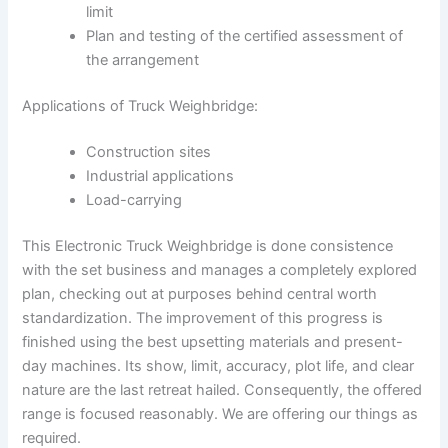
limit
Plan and testing of the certified assessment of
the arrangement
Applications of Truck Weighbridge:
Construction sites
Industrial applications
Load-carrying
This Electronic Truck Weighbridge is done consistence
with the set business and manages a completely explored
plan, checking out at purposes behind central worth
standardization. The improvement of this progress is
finished using the best upsetting materials and present-
day machines. Its show, limit, accuracy, plot life, and clear
nature are the last retreat hailed. Consequently, the offered
range is focused reasonably. We are offering our things as
required.