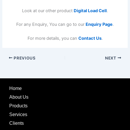
Look at our other product
Digital Load Cell
.
For any Enquiry, You can go to our
Enquiry Page
.
For more details, you can
Contact Us
.
PREVIOUS
NEXT
Home
About Us
Products
Services
Clients