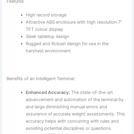
Features
High record storage
Attractive ABS enclosure with high resolution 7”
TFT colour display
Sleek tabletop design
Rugged and Robust design for use in the
harshest environment
Benefits of an Intelligent Terminal:
Enhanced Accuracy:
The state-of-the-art
advancement and automation of the terminal by
and large diminishing manual errors and
assurance of accurate weight assessments. This
accuracy helps with concurring with rules and
avoiding potential disciplines or questions.