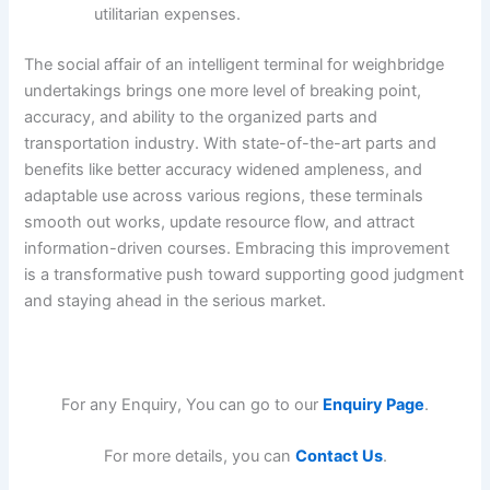
utilitarian expenses.
The social affair of an intelligent terminal for weighbridge
undertakings brings one more level of breaking point,
accuracy, and ability to the organized parts and
transportation industry. With state-of-the-art parts and
benefits like better accuracy widened ampleness, and
adaptable use across various regions, these terminals
smooth out works, update resource flow, and attract
information-driven courses. Embracing this improvement
is a transformative push toward supporting good judgment
and staying ahead in the serious market.
For any Enquiry, You can go to our
Enquiry Page
.
For more details, you can
Contact Us
.