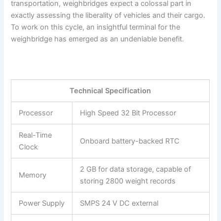
transportation, weighbridges expect a colossal part in
exactly assessing the liberality of vehicles and their cargo.
To work on this cycle, an insightful terminal for the
weighbridge has emerged as an undeniable benefit.
Technical Specification
Processor
High Speed 32 Bit Processor
Real-Time
Onboard battery-backed RTC
Clock
2 GB for data storage, capable of
Memory
storing 2800 weight records
Power Supply
SMPS 24 V DC external