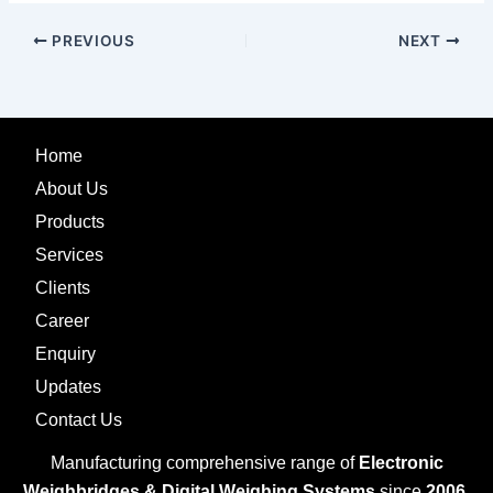
PREVIOUS
NEXT
Home
About Us
Products
Services
Clients
Career
Enquiry
Updates
Contact Us
Manufacturing comprehensive range of
Electronic
Weighbridges & Digital Weighing Systems
since
2006.