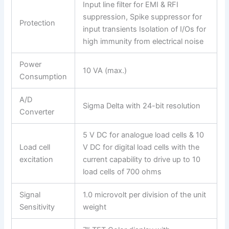
Input line filter for EMI & RFI
suppression, Spike suppressor for
Protection
input transients Isolation of I/Os for
high immunity from electrical noise
Power
10 VA (max.)
Consumption
A/D
Sigma Delta with 24-bit resolution
Converter
5 V DC for analogue load cells & 10
Load cell
V DC for digital load cells with the
excitation
current capability to drive up to 10
load cells of 700 ohms
Signal
1.0 microvolt per division of the unit
Sensitivity
weight