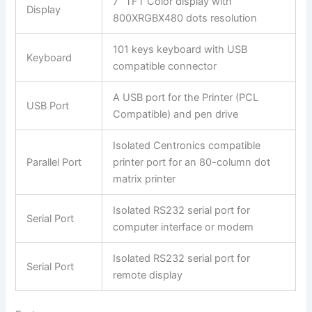
7” TFT Color display with
Display
800XRGBX480 dots resolution
101 keys keyboard with USB
Keyboard
compatible connector
A USB port for the Printer (PCL
USB Port
Compatible) and pen drive
Isolated Centronics compatible
Parallel Port
printer port for an 80-column dot
matrix printer
Isolated RS232 serial port for
Serial Port
computer interface or modem
Isolated RS232 serial port for
Serial Port
remote display