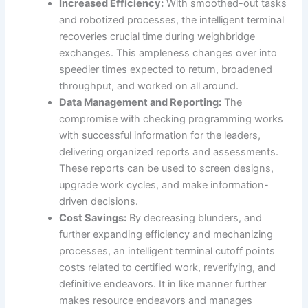
Increased Efficiency:
With smoothed-out tasks
and robotized processes, the intelligent terminal
recoveries crucial time during weighbridge
exchanges. This ampleness changes over into
speedier times expected to return, broadened
throughput, and worked on all around.
Data Management and Reporting:
The
compromise with checking programming works
with successful information for the leaders,
delivering organized reports and assessments.
These reports can be used to screen designs,
upgrade work cycles, and make information-
driven decisions.
Cost Savings:
By decreasing blunders, and
further expanding efficiency and mechanizing
processes, an intelligent terminal cutoff points
costs related to certified work, reverifying, and
definitive endeavors. It in like manner further
makes resource endeavors and manages