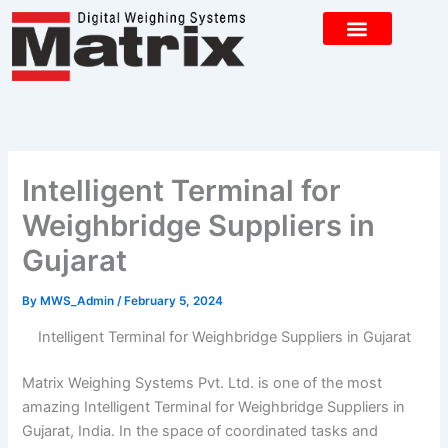
Skip
to
content
CONTACT US
Intelligent Terminal for
Weighbridge Suppliers in
Gujarat
By
MWS_Admin
/
February 5, 2024
Intelligent Terminal for Weighbridge Suppliers in Gujarat
Matrix Weighing Systems Pvt. Ltd. is one of the most
amazing Intelligent Terminal for Weighbridge Suppliers in
Gujarat, India. In the space of coordinated tasks and