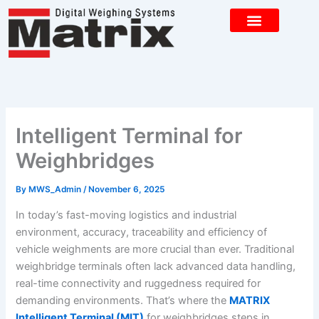
Skip
to
content
CONTACT US
Intelligent Terminal for
Weighbridges
By
MWS_Admin
/
November 6, 2025
In today’s fast-moving logistics and industrial
environment, accuracy, traceability and efficiency of
vehicle weighments are more crucial than ever. Traditional
weighbridge terminals often lack advanced data handling,
real-time connectivity and ruggedness required for
demanding environments. That’s where the
MATRIX
Intelligent Terminal (MIT)
for weighbridges steps in.