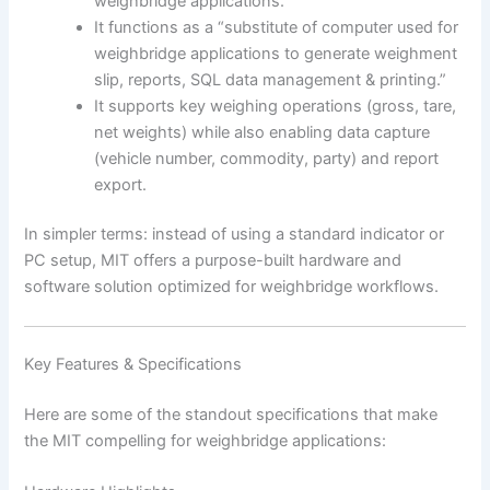
weighbridge applications.”
It functions as a “substitute of computer used for
weighbridge applications to generate weighment
slip, reports, SQL data management & printing.”
It supports key weighing operations (gross, tare,
net weights) while also enabling data capture
(vehicle number, commodity, party) and report
export.
In simpler terms: instead of using a standard indicator or
PC setup, MIT offers a purpose-built hardware and
software solution optimized for weighbridge workflows.
Key Features & Specifications
Here are some of the standout specifications that make
the MIT compelling for weighbridge applications: