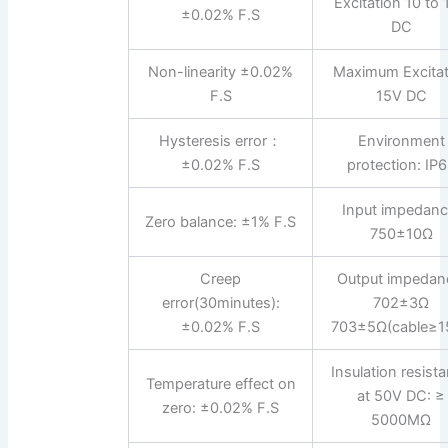
Excitation 10 to
±0.02% F.S
DC
Non-linearity ±0.02%
Maximum Excitat
F.S
15V DC
Hysteresis error：
Environment
±0.02% F.S
protection: IP
Input impedanc
Zero balance: ±1% F.S
750±10Ω
Creep
Output impedan
error(30minutes):
702±3Ω
±0.02% F.S
703±5Ω(cable≥1
Insulation resist
Temperature effect on
at 50V DC: ≥
zero: ±0.02% F.S
5000MΩ