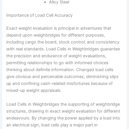
Alloy Steel
Importance of Load Cell Accuracy
Exact weight evaluation is principal in adventures that
depend upon weighbridges for different purposes,
including cargo the board, stock control, and consistency
with real standards. Load Cells in Weighbridges guarantee
the precision and endurance of weight evaluations,
permitting relationships to go with informed choices
thinking about definite information. Changed load cells
give obvious and perceivable outcomes, diminishing slips
up and confining cash-related misfortunes because of
mixed-up weight appraisals.
Load Cells in Weighbridges the supporting of weighbridge
structures, drawing in exact weight evaluation for different
endeavours. By changing the power applied by a load into
an electrical sign, load cells play a major part in