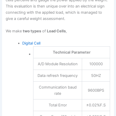
cells perceive and gauge the power applied by the weight.
This evaluation is then unique over into an electrical sign
connecting with the applied load, which is managed to
give a careful weight assessment.
We make
two types
of
Load Cells
,
Digital Cell
Technical Parameter
A/D Module Resolution
100000
Data refresh frequency
50HZ
Communication baud
9600BPS
rate
Total Error
±0.02%F.S