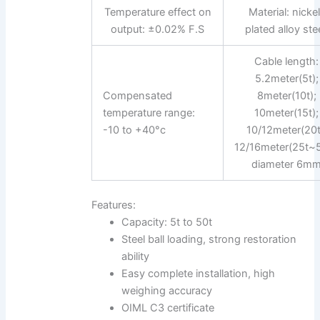
Temperature effect on
Material: nicke
output: ±0.02% F.S
plated alloy stee
Cable length:
5.2meter(5t);
Compensated
8meter(10t);
temperature range:
10meter(15t);
-10 to +40°c
10/12meter(20t
12/16meter(25t~5
diameter 6m
Features:
Capacity: 5t to 50t
Steel ball loading, strong restoration
ability
Easy complete installation, high
weighing accuracy
OIML C3 certificate