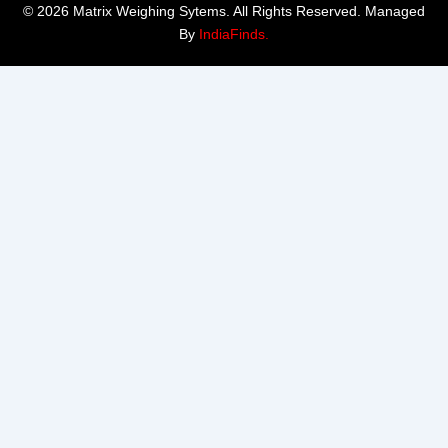
© 2026 Matrix Weighing Sytems. All Rights Reserved. Managed
By
IndiaFinds.