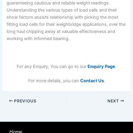
guaranteeing cautious and reliable weight readings.
Understanding the various types of load cells and their
show factors assists relationship with picking the most
fitting load cells for their weighbridge applications, over the
long haul chipping away at valuable effectiveness and
working with informed bearing.
For any Enquiry, You can go to our
Enquiry Page
.
For more details, you can
Contact Us
.
PREVIOUS
NEXT
Home