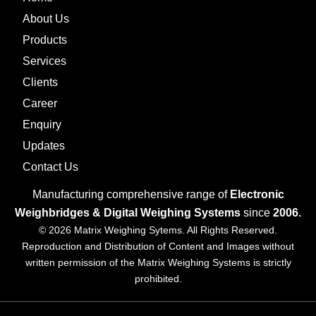
About Us
Products
Services
Clients
Career
Enquiry
Updates
Contact Us
Manufacturing comprehensive range of
Electronic
Weighbridges & Digital Weighing Systems
since
2006.
© 2026 Matrix Weighing Sytems. All Rights Reserved.
Reproduction and Distribution of Content and Images without
written permission of the Matrix Weighing Systems is strictly
prohibited.