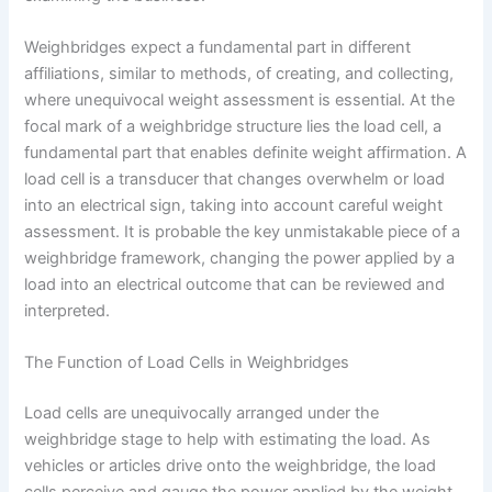
Weighbridges expect a fundamental part in different
affiliations, similar to methods, of creating, and collecting,
where unequivocal weight assessment is essential. At the
focal mark of a weighbridge structure lies the load cell, a
fundamental part that enables definite weight affirmation. A
load cell is a transducer that changes overwhelm or load
into an electrical sign, taking into account careful weight
assessment. It is probable the key unmistakable piece of a
weighbridge framework, changing the power applied by a
load into an electrical outcome that can be reviewed and
interpreted.
The Function of Load Cells in Weighbridges
Load cells are unequivocally arranged under the
weighbridge stage to help with estimating the load. As
vehicles or articles drive onto the weighbridge, the load