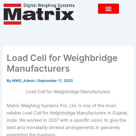
Skip
to
content
CONTACT US
Load Cell for Weighbridge
Manufacturers
By
MWS_Admin
/
September 11, 2023
Load Cell for Weighbridge Manufacturers
Matrix Weighing Systems Pvt. Ltd. is one of the most
reliable Load Cell for Weighbridge Manufacturers in Gujarat,
India. We worked in 2007 with a specific vision to give the
best and monetarily shrewd arrangements in genuinely
examining the business.