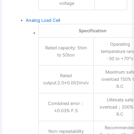
voltage
Analog Load Cell
Specification
Operating
Rated capacity: 5ton
temperature ran
to 50ton
-30 to +70°c
Maximum saf
Rated
overload 150% 
output:2.0±0.002mv/v
R.C
Ultimate safe
Combined error：
overload；200%
±0.03% F.S
R.C
Recommende
Non-repeatability