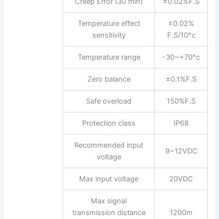
Creep Error (30 min)
±0.02%F.S
Temperature effect
±0.02%
sensitivity
F.S/10°c
Temperature range
-30~+70°c
Zero balance
±0.1%F.S
Safe overload
150%F.S
Protection class
IP68
Recommended input
9~12VDC
voltage
Max input voltage
20VDC
Max signal
transmission distance
1200m