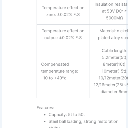
Insulation resist
Temperature effect on
at 50V DC: ≥
zero: ±0.02% F.S
5000MΩ
Temperature effect on
Material: nicke
output: ±0.02% F.S
plated alloy stee
Cable length:
5.2meter(5t);
Compensated
8meter(10t);
temperature range:
10meter(15t);
-10 to +40°c
10/12meter(20t
12/16meter(25t~5
diameter 6m
Features:
Capacity: 5t to 50t
Steel ball loading, strong restoration