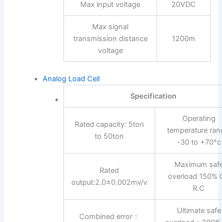
Max input voltage
20VDC
Max signal
transmission distance
1200m
voltage
Analog Load Cell
Specification
Operating
Rated capacity: 5ton
temperature ran
to 50ton
-30 to +70°c
Maximum saf
Rated
overload 150% 
output:2.0±0.002mv/v
R.C
Ultimate safe
Combined error：