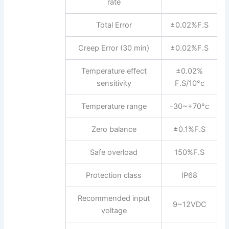
rate
Total Error
±0.02%F.S
Creep Error (30 min)
±0.02%F.S
Temperature effect
±0.02%
sensitivity
F.S/10°c
Temperature range
-30~+70°c
Zero balance
±0.1%F.S
Safe overload
150%F.S
Protection class
IP68
Recommended input
9~12VDC
voltage