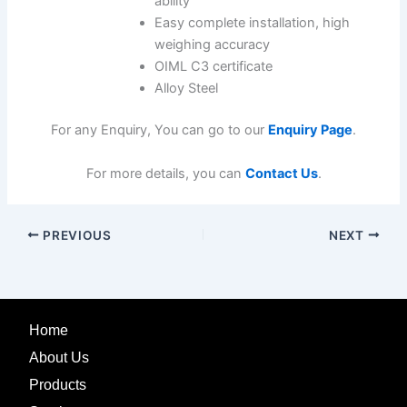
ability
Easy complete installation, high
weighing accuracy
OIML C3 certificate
Alloy Steel
For any Enquiry, You can go to our
Enquiry Page
.
For more details, you can
Contact Us
.
PREVIOUS
NEXT
Home
About Us
Products