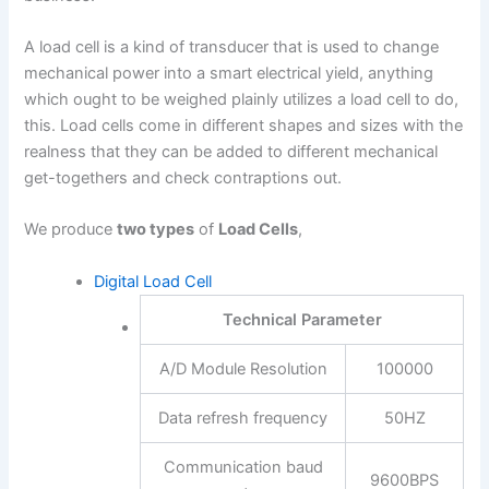
A load cell is a kind of transducer that is used to change
mechanical power into a smart electrical yield, anything
which ought to be weighed plainly utilizes a load cell to do,
this. Load cells come in different shapes and sizes with the
realness that they can be added to different mechanical
get-togethers and check contraptions out.
We produce
two types
of
Load Cells
,
Digital Load Cell
Technical Parameter
A/D Module Resolution
100000
Data refresh frequency
50HZ
Communication baud
9600BPS