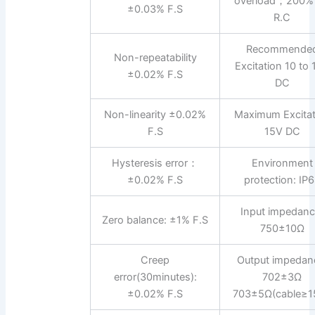
overload；200%
±0.03% F.S
R.C
Recommende
Non-repeatability
Excitation 10 to
±0.02% F.S
DC
Non-linearity ±0.02%
Maximum Excitat
F.S
15V DC
Hysteresis error：
Environment
±0.02% F.S
protection: IP
Input impedanc
Zero balance: ±1% F.S
750±10Ω
Creep
Output impedan
error(30minutes):
702±3Ω
±0.02% F.S
703±5Ω(cable≥1