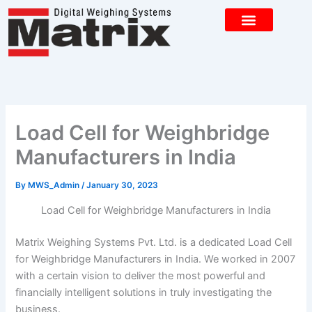
Skip
to
content
CONTACT US
Load Cell for Weighbridge
Manufacturers in India
By
MWS_Admin
/
January 30, 2023
Load Cell for Weighbridge Manufacturers in India
Matrix Weighing Systems Pvt. Ltd. is a dedicated Load Cell
for Weighbridge Manufacturers in India. We worked in 2007
with a certain vision to deliver the most powerful and
financially intelligent solutions in truly investigating the
business.