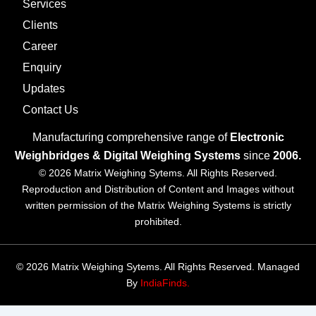
Services
Clients
Career
Enquiry
Updates
Contact Us
Manufacturing comprehensive range of
Electronic
Weighbridges & Digital Weighing Systems
since
2006.
© 2026 Matrix Weighing Sytems. All Rights Reserved.
Reproduction and Distribution of Content and Images without
written permission of the Matrix Weighing Systems is strictly
prohibited.
© 2026 Matrix Weighing Sytems. All Rights Reserved. Managed
By
IndiaFinds.