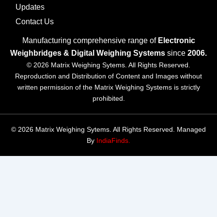
Updates
Contact Us
Manufacturing comprehensive range of
Electronic
Weighbridges & Digital Weighing Systems
since
2006.
© 2026 Matrix Weighing Sytems. All Rights Reserved.
Reproduction and Distribution of Content and Images without
written permission of the Matrix Weighing Systems is strictly
prohibited.
© 2026 Matrix Weighing Sytems. All Rights Reserved. Managed
By
IndiaFinds.