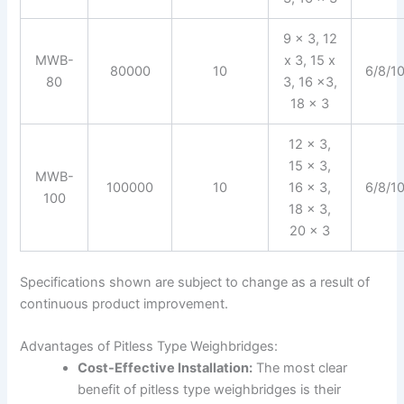
9 x 3, 12
MWB-
x 3, 15 x
80000
10
6/8/1
80
3, 16 x3,
18 x 3
12 x 3,
15 x 3,
MWB-
100000
10
16 x 3,
6/8/1
100
18 x 3,
20 x 3
Specifications shown are subject to change as a result of
continuous product improvement.
Advantages of Pitless Type Weighbridges:
Cost-Effective Installation:
The most clear
benefit of pitless type weighbridges is their