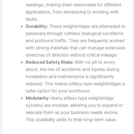
readings, making them reasonable for different
applications, from developing to working with
tasks.
Durability:
These weighbridges are attempted to
persevere through ruthless biological conditions
and profound traffic. They are frequently worked
with strong materials that can manage extensive
stretches of direction without critical mileage.
Reduced Safety Risks:
With no pit to worry
about, the risk of accidents and injuries during
installation and maintenance is significantly
reduced. This makes pitless type weighbridges a
safer option for your workforce.
Modularity:
Many pitless type weighbridge
systems are modular, allowing you to expand or
relocate them as your business needs evolve.
This scalability adds to their long-term value.