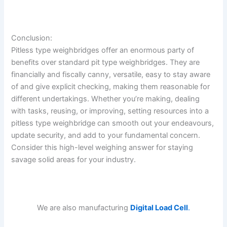
Conclusion:
Pitless type weighbridges offer an enormous party of
benefits over standard pit type weighbridges. They are
financially and fiscally canny, versatile, easy to stay aware
of and give explicit checking, making them reasonable for
different undertakings. Whether you’re making, dealing
with tasks, reusing, or improving, setting resources into a
pitless type weighbridge can smooth out your endeavours,
update security, and add to your fundamental concern.
Consider this high-level weighing answer for staying
savage solid areas for your industry.
We are also manufacturing
Digital Load Cell
.