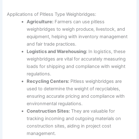
Applications of Pitless Type Weighbridges:
Agriculture:
Farmers can use pitless
weighbridges to weigh produce, livestock, and
equipment, helping with inventory management
and fair trade practices.
Logistics and Warehousing:
In logistics, these
weighbridges are vital for accurately measuring
loads for shipping and compliance with weight
regulations.
Recycling Centers:
Pitless weighbridges are
used to determine the weight of recyclables,
ensuring accurate pricing and compliance with
environmental regulations.
Construction Sites:
They are valuable for
tracking incoming and outgoing materials on
construction sites, aiding in project cost
management.