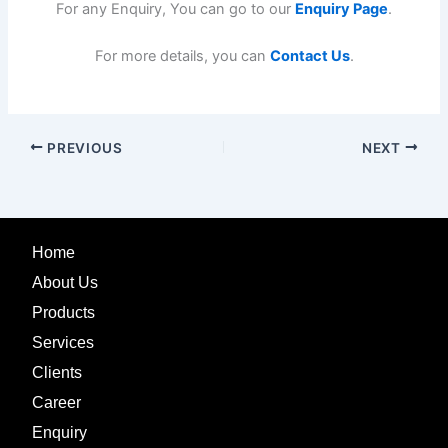
For any Enquiry, You can go to our
Enquiry Page
.
For more details, you can
Contact Us
.
PREVIOUS
NEXT
Home
About Us
Products
Services
Clients
Career
Enquiry