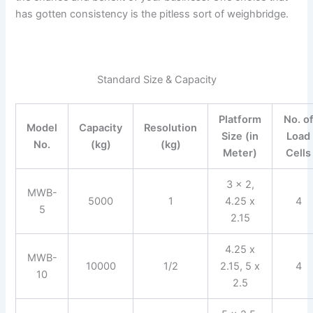
has gotten consistency is the pitless sort of weighbridge.
Standard Size & Capacity
Platform
No. o
Model
Capacity
Resolution
Size (in
Load
No.
(kg)
(kg)
Meter)
Cells
3 x 2,
MWB-
5000
1
4.25 x
4
5
2.15
4.25 x
MWB-
10000
1/2
2.15, 5 x
4
10
2.5