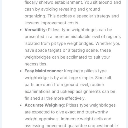
fiscally shrewd establishment. You sit around and
cash by avoiding revealing and ground
organizing. This decides a speedier strategy and
lessens improvement costs.
Versatility:
Pitless type weighbridges can be
presented in a more unmistakable level of regions
isolated from pit type weighbridges. Whether you
have space targets or a testing scene, these
weighbridges can be acclimated to suit your
necessities.
Easy Maintenance:
Keeping a pitless type
weighbridge is by and large simpler. Since all
parts are open from ground level, routine
examinations and upkeep assignments can be
finished all the more effectively.
Accurate Weighing:
Pitless type weighbridges
are expected to give exact and trustworthy
weight appraisals. Immense weight cells and
assessing movement guarantee unquestionable