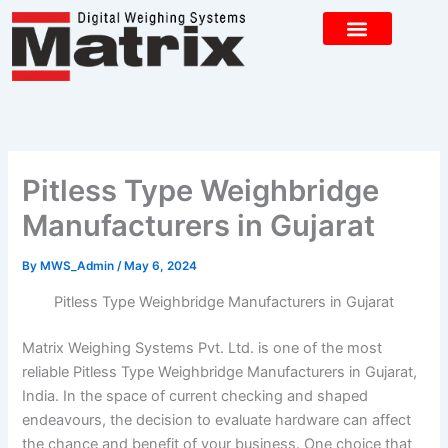
Skip
to
content
CONTACT US
Pitless Type Weighbridge
Manufacturers in Gujarat
By
MWS_Admin
/
May 6, 2024
Pitless Type Weighbridge Manufacturers in Gujarat
Matrix Weighing Systems Pvt. Ltd. is one of the most
reliable Pitless Type Weighbridge Manufacturers in Gujarat,
India. In the space of current checking and shaped
endeavours, the decision to evaluate hardware can affect
the chance and benefit of your business. One choice that