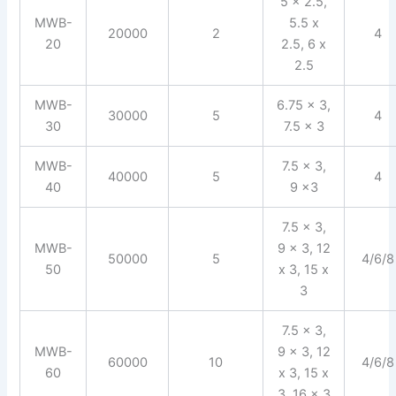
5 x 2.5,
MWB-
5.5 x
20000
2
4
20
2.5, 6 x
2.5
MWB-
6.75 x 3,
30000
5
4
30
7.5 x 3
MWB-
7.5 x 3,
40000
5
4
40
9 x3
7.5 x 3,
MWB-
9 x 3, 12
50000
5
4/6/8
50
x 3, 15 x
3
7.5 x 3,
MWB-
9 x 3, 12
60000
10
4/6/8
60
x 3, 15 x
3, 16 x 3