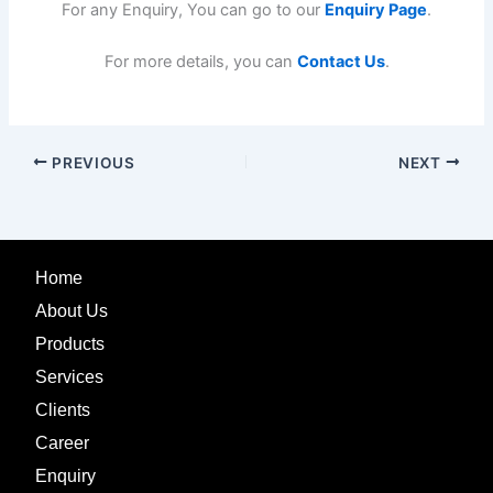
For any Enquiry, You can go to our
Enquiry Page
.
For more details, you can
Contact Us
.
PREVIOUS
NEXT
Home
About Us
Products
Services
Clients
Career
Enquiry