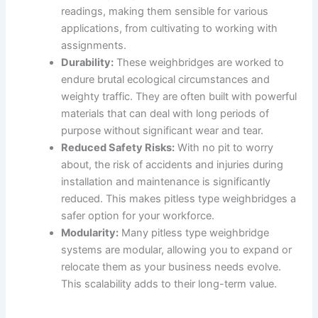
readings, making them sensible for various
applications, from cultivating to working with
assignments.
Durability:
These weighbridges are worked to
endure brutal ecological circumstances and
weighty traffic. They are often built with powerful
materials that can deal with long periods of
purpose without significant wear and tear.
Reduced Safety Risks:
With no pit to worry
about, the risk of accidents and injuries during
installation and maintenance is significantly
reduced. This makes pitless type weighbridges a
safer option for your workforce.
Modularity:
Many pitless type weighbridge
systems are modular, allowing you to expand or
relocate them as your business needs evolve.
This scalability adds to their long-term value.