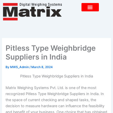
Skip
to
content
CONTACT US
Pitless Type Weighbridge
Suppliers in India
By
MWS_Admin
/
March 8, 2024
Pitless Type Weighbridge Suppliers in India
Matrix Weighing Systems Pvt. Ltd. is one of the most
recognized Pitless Type Weighbridge Suppliers in India. In
the space of current checking and shaped tasks, the
decision to measure hardware can influence the feasibility
and benefit of your business. One choice that has obtained