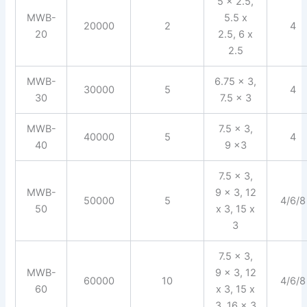
5 x 2.5,
MWB-
5.5 x
20000
2
4
20
2.5, 6 x
2.5
MWB-
6.75 x 3,
30000
5
4
30
7.5 x 3
MWB-
7.5 x 3,
40000
5
4
40
9 x3
7.5 x 3,
MWB-
9 x 3, 12
50000
5
4/6/8
50
x 3, 15 x
3
7.5 x 3,
MWB-
9 x 3, 12
60000
10
4/6/8
60
x 3, 15 x
3, 16 x 3