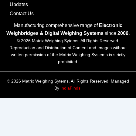
Updates
Contact Us
Manufacturing comprehensive range of
Electronic
Weighbridges & Digital Weighing Systems
since
2006.
© 2026 Matrix Weighing Sytems. All Rights Reserved.
Reproduction and Distribution of Content and Images without
written permission of the Matrix Weighing Systems is strictly
prohibited.
© 2026 Matrix Weighing Sytems. All Rights Reserved. Managed
By
IndiaFinds.