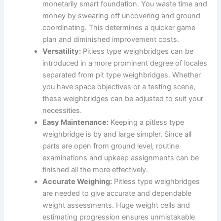
monetarily smart foundation. You waste time and
money by swearing off uncovering and ground
coordinating. This determines a quicker game
plan and diminished improvement costs.
Versatility:
Pitless type weighbridges can be
introduced in a more prominent degree of locales
separated from pit type weighbridges. Whether
you have space objectives or a testing scene,
these weighbridges can be adjusted to suit your
necessities.
Easy Maintenance:
Keeping a pitless type
weighbridge is by and large simpler. Since all
parts are open from ground level, routine
examinations and upkeep assignments can be
finished all the more effectively.
Accurate Weighing:
Pitless type weighbridges
are needed to give accurate and dependable
weight assessments. Huge weight cells and
estimating progression ensures unmistakable