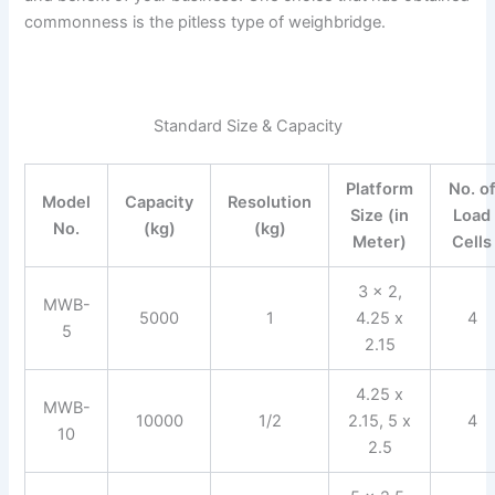
commonness is the pitless type of weighbridge.
Standard Size & Capacity
Platform
No. o
Model
Capacity
Resolution
Size (in
Load
No.
(kg)
(kg)
Meter)
Cells
3 x 2,
MWB-
5000
1
4.25 x
4
5
2.15
4.25 x
MWB-
10000
1/2
2.15, 5 x
4
10
2.5