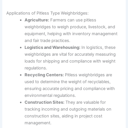
Applications of Pitless Type Weighbridges:
Agriculture:
Farmers can use pitless
weighbridges to weigh produce, livestock, and
equipment, helping with inventory management
and fair trade practices.
Logistics and Warehousing:
In logistics, these
weighbridges are vital for accurately measuring
loads for shipping and compliance with weight
regulations.
Recycling Centers:
Pitless weighbridges are
used to determine the weight of recyclables,
ensuring accurate pricing and compliance with
environmental regulations.
Construction Sites:
They are valuable for
tracking incoming and outgoing materials on
construction sites, aiding in project cost
management.