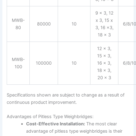
9 x 3, 12
MWB-
x 3, 15 x
80000
10
6/8/1
80
3, 16 x3,
18 x 3
12 x 3,
15 x 3,
MWB-
100000
10
16 x 3,
6/8/1
100
18 x 3,
20 x 3
Specifications shown are subject to change as a result of
continuous product improvement.
Advantages of Pitless Type Weighbridges:
Cost-Effective Installation:
The most clear
advantage of pitless type weighbridges is their