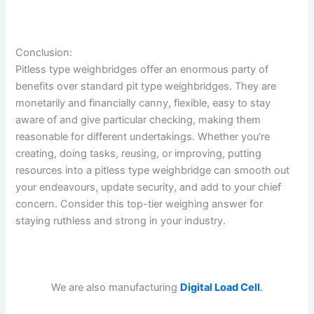
Conclusion:
Pitless type weighbridges offer an enormous party of
benefits over standard pit type weighbridges. They are
monetarily and financially canny, flexible, easy to stay
aware of and give particular checking, making them
reasonable for different undertakings. Whether you’re
creating, doing tasks, reusing, or improving, putting
resources into a pitless type weighbridge can smooth out
your endeavours, update security, and add to your chief
concern. Consider this top-tier weighing answer for
staying ruthless and strong in your industry.
We are also manufacturing
Digital Load Cell
.