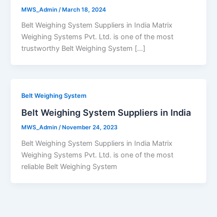
MWS_Admin
/
March 18, 2024
Belt Weighing System Suppliers in India Matrix
Weighing Systems Pvt. Ltd. is one of the most
trustworthy Belt Weighing System […]
Belt Weighing System
Belt Weighing System Suppliers in India
MWS_Admin
/
November 24, 2023
Belt Weighing System Suppliers in India Matrix
Weighing Systems Pvt. Ltd. is one of the most
reliable Belt Weighing System