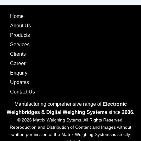
Home
About Us
Products
Services
Clients
Career
Enquiry
Updates
Contact Us
Manufacturing comprehensive range of
Electronic
Weighbridges & Digital Weighing Systems
since
2006.
© 2026 Matrix Weighing Sytems. All Rights Reserved.
Reproduction and Distribution of Content and Images without
written permission of the Matrix Weighing Systems is strictly