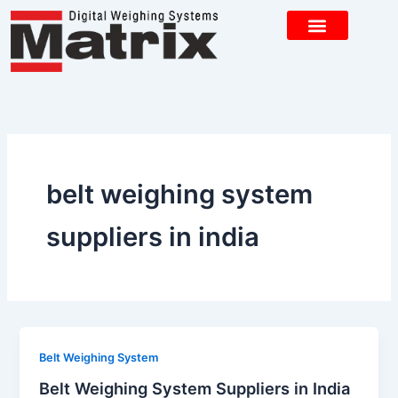
Skip
to
content
CONTACT US
belt weighing system
suppliers in india
Belt Weighing System
Belt Weighing System Suppliers in India