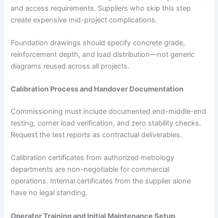
and access requirements. Suppliers who skip this step
create expensive mid-project complications.
Foundation drawings should specify concrete grade,
reinforcement depth, and load distribution—not generic
diagrams reused across all projects.
Calibration Process and Handover Documentation
Commissioning must include documented end-middle-end
testing, corner load verification, and zero stability checks.
Request the test reports as contractual deliverables.
Calibration certificates from authorized metrology
departments are non-negotiable for commercial
operations. Internal certificates from the supplier alone
have no legal standing.
Operator Training and Initial Maintenance Setup