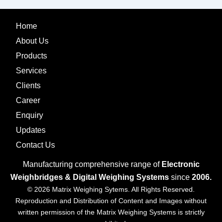
Home
About Us
Products
Services
Clients
Career
Enquiry
Updates
Contact Us
Manufacturing comprehensive range of
Electronic
Weighbridges & Digital Weighing Systems
since
2006.
© 2026 Matrix Weighing Sytems. All Rights Reserved.
Reproduction and Distribution of Content and Images without
written permission of the Matrix Weighing Systems is strictly