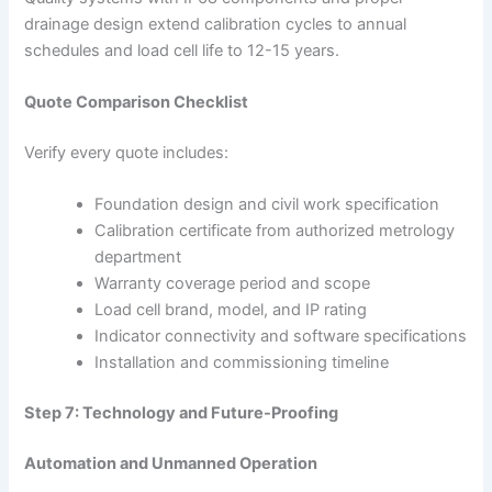
drainage design extend calibration cycles to annual
schedules and load cell life to 12-15 years.
Quote Comparison Checklist
Verify every quote includes:
Foundation design and civil work specification
Calibration certificate from authorized metrology
department
Warranty coverage period and scope
Load cell brand, model, and IP rating
Indicator connectivity and software specifications
Installation and commissioning timeline
Step 7: Technology and Future-Proofing
Automation and Unmanned Operation