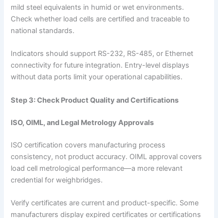
mild steel equivalents in humid or wet environments.
Check whether load cells are certified and traceable to
national standards.
Indicators should support RS-232, RS-485, or Ethernet
connectivity for future integration. Entry-level displays
without data ports limit your operational capabilities.
Step 3: Check Product Quality and Certifications
ISO, OIML, and Legal Metrology Approvals
ISO certification covers manufacturing process
consistency, not product accuracy. OIML approval covers
load cell metrological performance—a more relevant
credential for weighbridges.
Verify certificates are current and product-specific. Some
manufacturers display expired certificates or certifications