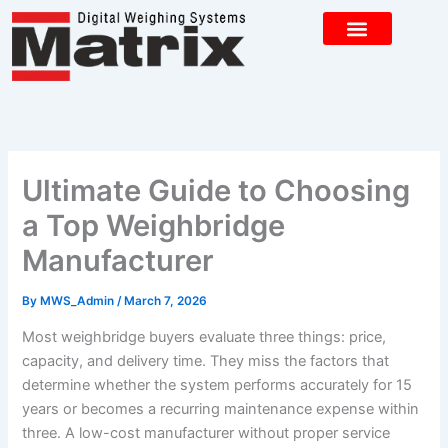
Skip
to
content
CONTACT US
Ultimate Guide to Choosing
a Top Weighbridge
Manufacturer
By
MWS_Admin
/
March 7, 2026
Most weighbridge buyers evaluate three things: price,
capacity, and delivery time. They miss the factors that
determine whether the system performs accurately for 15
years or becomes a recurring maintenance expense within
three. A low-cost manufacturer without proper service