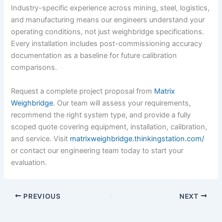
Industry-specific experience across mining, steel, logistics,
and manufacturing means our engineers understand your
operating conditions, not just weighbridge specifications.
Every installation includes post-commissioning accuracy
documentation as a baseline for future calibration
comparisons.
Request a complete project proposal from
Matrix
Weighbridge
. Our team will assess your requirements,
recommend the right system type, and provide a fully
scoped quote covering equipment, installation, calibration,
and service. Visit
matrixweighbridge.thinkingstation.com/
or contact our engineering team today to start your
evaluation.
PREVIOUS
NEXT