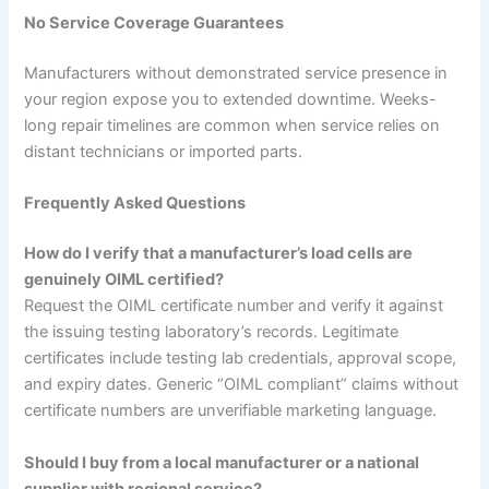
No Service Coverage Guarantees
Manufacturers without demonstrated service presence in
your region expose you to extended downtime. Weeks-
long repair timelines are common when service relies on
distant technicians or imported parts.
Frequently Asked Questions
How do I verify that a manufacturer’s load cells are
genuinely OIML certified?
Request the OIML certificate number and verify it against
the issuing testing laboratory’s records. Legitimate
certificates include testing lab credentials, approval scope,
and expiry dates. Generic “OIML compliant” claims without
certificate numbers are unverifiable marketing language.
Should I buy from a local manufacturer or a national
supplier with regional service?