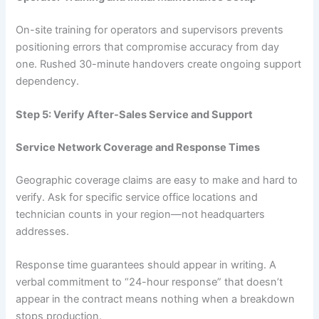
On-site training for operators and supervisors prevents
positioning errors that compromise accuracy from day
one. Rushed 30-minute handovers create ongoing support
dependency.
Step 5: Verify After-Sales Service and Support
Service Network Coverage and Response Times
Geographic coverage claims are easy to make and hard to
verify. Ask for specific service office locations and
technician counts in your region—not headquarters
addresses.
Response time guarantees should appear in writing. A
verbal commitment to “24-hour response” that doesn’t
appear in the contract means nothing when a breakdown
stops production.