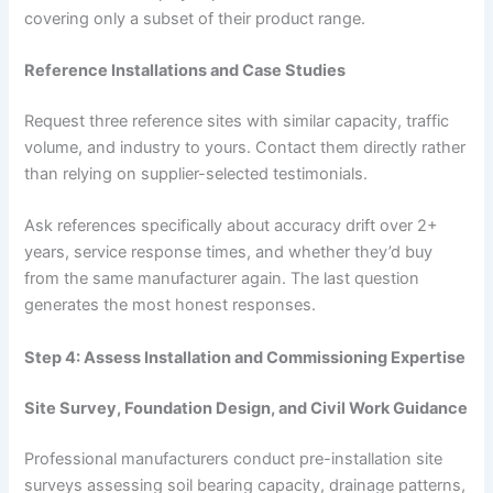
covering only a subset of their product range.
Reference Installations and Case Studies
Request three reference sites with similar capacity, traffic
volume, and industry to yours. Contact them directly rather
than relying on supplier-selected testimonials.
Ask references specifically about accuracy drift over 2+
years, service response times, and whether they’d buy
from the same manufacturer again. The last question
generates the most honest responses.
Step 4: Assess Installation and Commissioning Expertise
Site Survey, Foundation Design, and Civil Work Guidance
Professional manufacturers conduct pre-installation site
surveys assessing soil bearing capacity, drainage patterns,