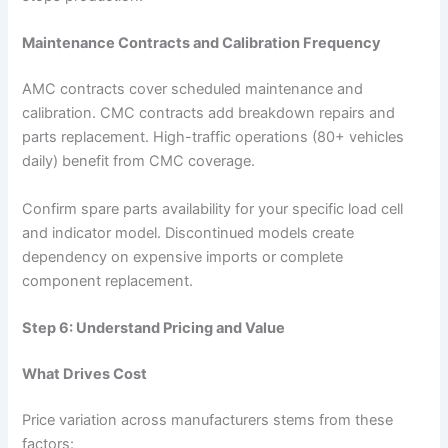
Maintenance Contracts and Calibration Frequency
AMC contracts cover scheduled maintenance and
calibration. CMC contracts add breakdown repairs and
parts replacement. High-traffic operations (80+ vehicles
daily) benefit from CMC coverage.
Confirm spare parts availability for your specific load cell
and indicator model. Discontinued models create
dependency on expensive imports or complete
component replacement.
Step 6: Understand Pricing and Value
What Drives Cost
Price variation across manufacturers stems from these
factors: