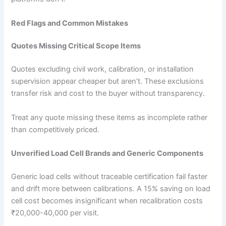
Red Flags and Common Mistakes
Quotes Missing Critical Scope Items
Quotes excluding civil work, calibration, or installation
supervision appear cheaper but aren’t. These exclusions
transfer risk and cost to the buyer without transparency.
Treat any quote missing these items as incomplete rather
than competitively priced.
Unverified Load Cell Brands and Generic Components
Generic load cells without traceable certification fail faster
and drift more between calibrations. A 15% saving on load
cell cost becomes insignificant when recalibration costs
₹20,000-40,000 per visit.