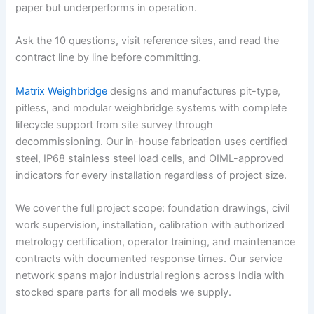
paper but underperforms in operation.
Ask the 10 questions, visit reference sites, and read the
contract line by line before committing.
Matrix Weighbridge
designs and manufactures pit-type,
pitless, and modular weighbridge systems with complete
lifecycle support from site survey through
decommissioning. Our in-house fabrication uses certified
steel, IP68 stainless steel load cells, and OIML-approved
indicators for every installation regardless of project size.
We cover the full project scope: foundation drawings, civil
work supervision, installation, calibration with authorized
metrology certification, operator training, and maintenance
contracts with documented response times. Our service
network spans major industrial regions across India with
stocked spare parts for all models we supply.