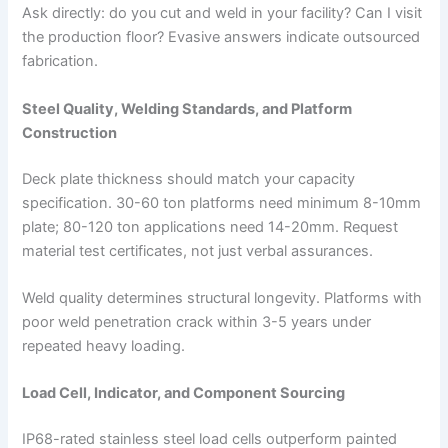
Ask directly: do you cut and weld in your facility? Can I visit
the production floor? Evasive answers indicate outsourced
fabrication.
Steel Quality, Welding Standards, and Platform
Construction
Deck plate thickness should match your capacity
specification. 30-60 ton platforms need minimum 8-10mm
plate; 80-120 ton applications need 14-20mm. Request
material test certificates, not just verbal assurances.
Weld quality determines structural longevity. Platforms with
poor weld penetration crack within 3-5 years under
repeated heavy loading.
Load Cell, Indicator, and Component Sourcing
IP68-rated stainless steel load cells outperform painted