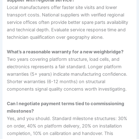
Local manufacturers offer faster site visits and lower
transport costs. National suppliers with verified regional
service offices often provide better spare parts availability
and technical depth. Evaluate service response time and
technician qualification over geography alone.
What’s a reasonable warranty for a new weighbridge?
Two years covering platform structure, load cells, and
electronics represents a fair standard. Longer platform
warranties (5+ years) indicate manufacturing confidence.
Shorter warranties (6-12 months) on structural
components signal quality concerns worth investigating.
Can I negotiate payment terms tied to commissioning
milestones?
Yes, and you should. Standard milestone structures: 30%
on order, 40% on platform delivery, 20% on installation
completion, 10% on calibration and handover. This