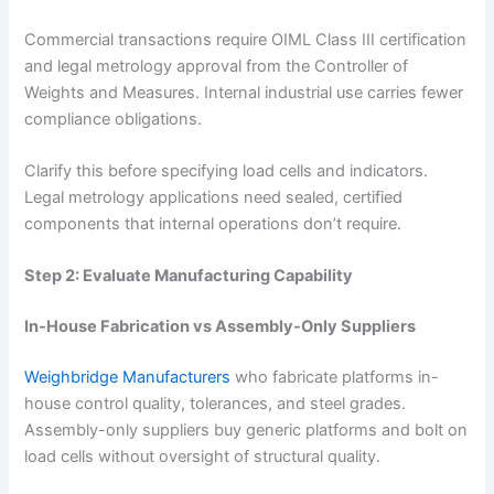
Commercial transactions require OIML Class III certification
and legal metrology approval from the Controller of
Weights and Measures. Internal industrial use carries fewer
compliance obligations.
Clarify this before specifying load cells and indicators.
Legal metrology applications need sealed, certified
components that internal operations don’t require.
Step 2: Evaluate Manufacturing Capability
In-House Fabrication vs Assembly-Only Suppliers
Weighbridge Manufacturers
who fabricate platforms in-
house control quality, tolerances, and steel grades.
Assembly-only suppliers buy generic platforms and bolt on
load cells without oversight of structural quality.