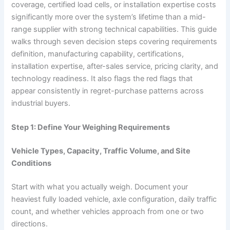
coverage, certified load cells, or installation expertise costs
significantly more over the system’s lifetime than a mid-
range supplier with strong technical capabilities. This guide
walks through seven decision steps covering requirements
definition, manufacturing capability, certifications,
installation expertise, after-sales service, pricing clarity, and
technology readiness. It also flags the red flags that
appear consistently in regret-purchase patterns across
industrial buyers.
Step 1: Define Your Weighing Requirements
Vehicle Types, Capacity, Traffic Volume, and Site
Conditions
Start with what you actually weigh. Document your
heaviest fully loaded vehicle, axle configuration, daily traffic
count, and whether vehicles approach from one or two
directions.