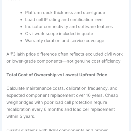
Platform deck thickness and steel grade
Load cell IP rating and certification level
Indicator connectivity and software features
Civil work scope included in quote
Warranty duration and service coverage
A ₹3 lakh price difference often reflects excluded civil work
or lower-grade components—not genuine cost efficiency.
Total Cost of Ownership vs Lowest Upfront Price
Calculate maintenance costs, calibration frequency, and
expected component replacement over 10 years. Cheap
weighbridges with poor load cell protection require
recalibration every 6 months and load cell replacement
within 5 years.
Quality systems with IP68 components and proper