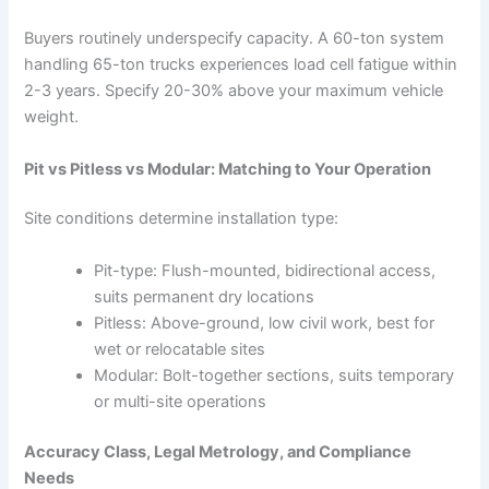
Buyers routinely underspecify capacity. A 60-ton system
handling 65-ton trucks experiences load cell fatigue within
2-3 years. Specify 20-30% above your maximum vehicle
weight.
Pit vs Pitless vs Modular: Matching to Your Operation
Site conditions determine installation type:
Pit-type: Flush-mounted, bidirectional access,
suits permanent dry locations
Pitless: Above-ground, low civil work, best for
wet or relocatable sites
Modular: Bolt-together sections, suits temporary
or multi-site operations
Accuracy Class, Legal Metrology, and Compliance
Needs