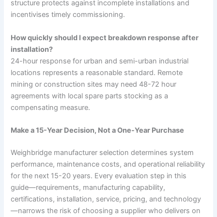
structure protects against incomplete installations and
incentivises timely commissioning.
How quickly should I expect breakdown response after
installation?
24-hour response for urban and semi-urban industrial
locations represents a reasonable standard. Remote
mining or construction sites may need 48-72 hour
agreements with local spare parts stocking as a
compensating measure.
Make a 15-Year Decision, Not a One-Year Purchase
Weighbridge manufacturer selection determines system
performance, maintenance costs, and operational reliability
for the next 15-20 years. Every evaluation step in this
guide—requirements, manufacturing capability,
certifications, installation, service, pricing, and technology
—narrows the risk of choosing a supplier who delivers on