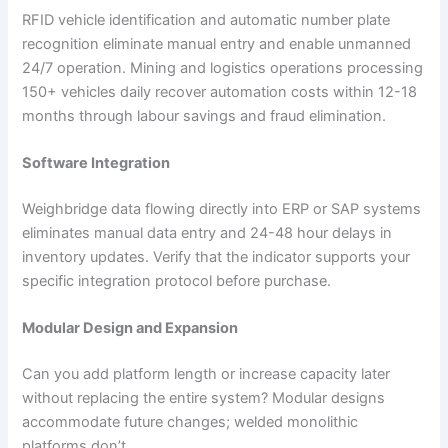
RFID vehicle identification and automatic number plate
recognition eliminate manual entry and enable unmanned
24/7 operation. Mining and logistics operations processing
150+ vehicles daily recover automation costs within 12-18
months through labour savings and fraud elimination.
Software Integration
Weighbridge data flowing directly into ERP or SAP systems
eliminates manual data entry and 24-48 hour delays in
inventory updates. Verify that the indicator supports your
specific integration protocol before purchase.
Modular Design and Expansion
Can you add platform length or increase capacity later
without replacing the entire system? Modular designs
accommodate future changes; welded monolithic
platforms don’t.