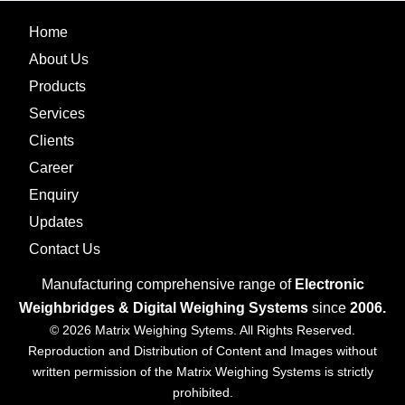
Home
About Us
Products
Services
Clients
Career
Enquiry
Updates
Contact Us
Manufacturing comprehensive range of
Electronic
Weighbridges & Digital Weighing Systems
since
2006.
© 2026 Matrix Weighing Sytems. All Rights Reserved.
Reproduction and Distribution of Content and Images without
written permission of the Matrix Weighing Systems is strictly
prohibited.