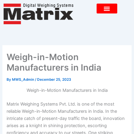
Skip
to
content
CONTACT US
Weigh-in-Motion
Manufacturers in India
By
MWS_Admin
/
December 25, 2023
Weigh-in-Motion Manufacturers in India
Matrix Weighing Systems Pvt. Ltd. is one of the most
reliable Weigh-in-Motion Manufacturers in India. In the
intricate catch of present-day traffic the board, innovation
arises as a knight in shining protection, escorting
proficiency and accuracy to our streets. One striking