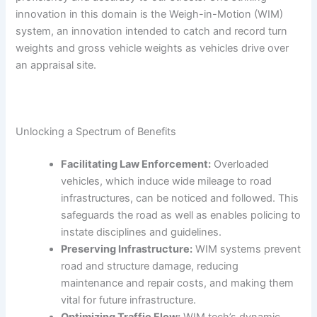
innovation in this domain is the Weigh-in-Motion (WIM)
system, an innovation intended to catch and record turn
weights and gross vehicle weights as vehicles drive over
an appraisal site.
Unlocking a Spectrum of Benefits
Facilitating Law Enforcement:
Overloaded
vehicles, which induce wide mileage to road
infrastructures, can be noticed and followed. This
safeguards the road as well as enables policing to
instate disciplines and guidelines.
Preserving Infrastructure:
WIM systems prevent
road and structure damage, reducing
maintenance and repair costs, and making them
vital for future infrastructure.