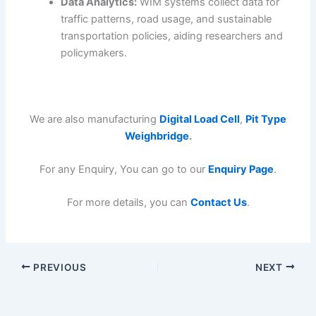
Data Analytics:
WIM systems collect data for
traffic patterns, road usage, and sustainable
transportation policies, aiding researchers and
policymakers.
We are also manufacturing
Digital Load Cell
,
Pit Type
Weighbridge
.
For any Enquiry, You can go to our
Enquiry Page
.
For more details, you can
Contact Us
.
PREVIOUS
NEXT