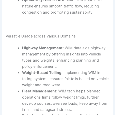
Optimizing Traffic Flow:
WIM tech’s dynamic
nature ensures smooth traffic flow, reducing
congestion and promoting sustainability.
Versatile Usage across Various Domains
Highway Management:
WIM data aids highway
management by offering insights into vehicle
types and weights, enhancing planning and
policy enforcement.
Weight-Based Tolling:
Implementing WIM in
tolling systems ensures fair tolls based on vehicle
weight and road wear.
Fleet Management:
WIM tech helps planned
operations firms follow weight limits, further
develop courses, oversee loads, keep away from
fines, and safeguard streets.