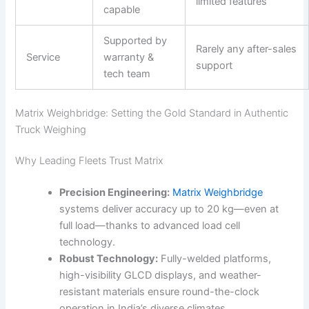
limited features
capable
Supported by
Rarely any after-sales
Service
warranty &
support
tech team
Matrix Weighbridge: Setting the Gold Standard in Authentic
Truck Weighing
Why Leading Fleets Trust Matrix
Precision Engineering:
Matrix Weighbridge
systems deliver accuracy up to 20 kg—even at
full load—thanks to advanced load cell
technology.
Robust Technology:
Fully-welded platforms,
high-visibility GLCD displays, and weather-
resistant materials ensure round-the-clock
operation in India’s diverse climates.