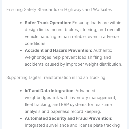
Ensuring Safety Standards on Highways and Worksites
Safer Truck Operation:
Ensuring loads are within
design limits means brakes, steering, and overall
vehicle handling remain reliable, even in adverse
conditions.
Accident and Hazard Prevention:
Authentic
weighbridges help prevent load shifting and
accidents caused by improper weight distribution.
Supporting Digital Transformation in Indian Trucking
IoT and Data Integration:
Advanced
weighbridges link with inventory management,
fleet tracking, and ERP systems for real-time
analysis and paperless record keeping.
Automated Security and Fraud Prevention:
Integrated surveillance and license plate tracking