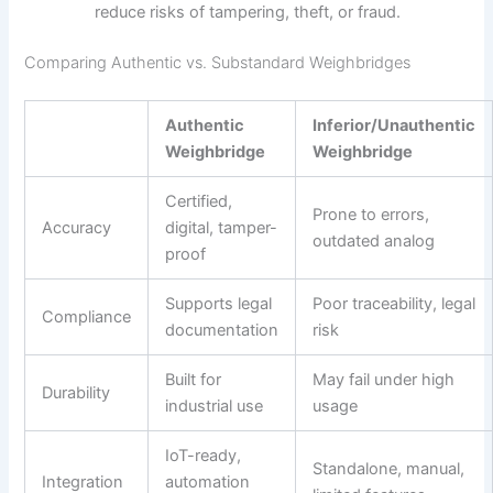
reduce risks of tampering, theft, or fraud.
Comparing Authentic vs. Substandard Weighbridges
Authentic
Inferior/Unauthentic
Weighbridge
Weighbridge
Certified,
Prone to errors,
Accuracy
digital, tamper-
outdated analog
proof
Supports legal
Poor traceability, legal
Compliance
documentation
risk
Built for
May fail under high
Durability
industrial use
usage
IoT-ready,
Standalone, manual,
Integration
automation