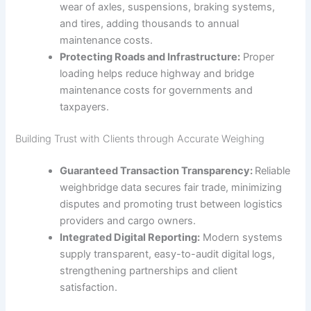
wear of axles, suspensions, braking systems,
and tires, adding thousands to annual
maintenance costs.
Protecting Roads and Infrastructure:
Proper
loading helps reduce highway and bridge
maintenance costs for governments and
taxpayers.
Building Trust with Clients through Accurate Weighing
Guaranteed Transaction Transparency:
Reliable
weighbridge data secures fair trade, minimizing
disputes and promoting trust between logistics
providers and cargo owners.
Integrated Digital Reporting:
Modern systems
supply transparent, easy-to-audit digital logs,
strengthening partnerships and client
satisfaction.