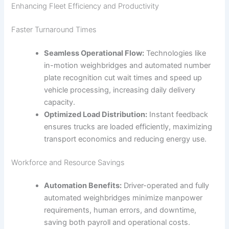
Enhancing Fleet Efficiency and Productivity
Faster Turnaround Times
Seamless Operational Flow:
Technologies like
in-motion weighbridges and automated number
plate recognition cut wait times and speed up
vehicle processing, increasing daily delivery
capacity.
Optimized Load Distribution:
Instant feedback
ensures trucks are loaded efficiently, maximizing
transport economics and reducing energy use.
Workforce and Resource Savings
Automation Benefits:
Driver-operated and fully
automated weighbridges minimize manpower
requirements, human errors, and downtime,
saving both payroll and operational costs.