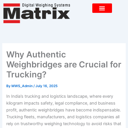
Skip
to
content
CONTACT US
Why Authentic
Weighbridges are Crucial for
Trucking?
By
MWS_Admin
/
July 16, 2025
In India’s trucking and logistics landscape, where every
kilogram impacts safety, legal compliance, and business
profit, authentic weighbridges have become indispensable.
Trucking fleets, manufacturers, and logistics companies all
rely on trustworthy weighing technology to avoid risks that