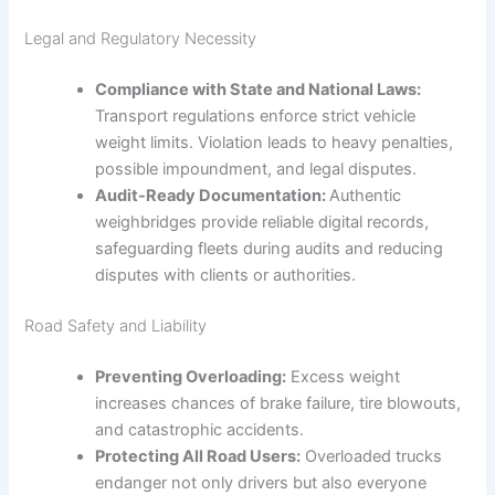
Legal and Regulatory Necessity
Compliance with State and National Laws:
Transport regulations enforce strict vehicle
weight limits. Violation leads to heavy penalties,
possible impoundment, and legal disputes.
Audit-Ready Documentation:
Authentic
weighbridges provide reliable digital records,
safeguarding fleets during audits and reducing
disputes with clients or authorities.
Road Safety and Liability
Preventing Overloading:
Excess weight
increases chances of brake failure, tire blowouts,
and catastrophic accidents.
Protecting All Road Users:
Overloaded trucks
endanger not only drivers but also everyone