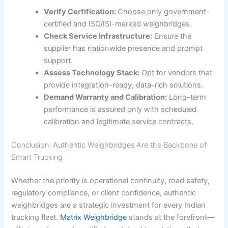
Verify Certification:
Choose only government-
certified and ISO/ISI-marked weighbridges.
Check Service Infrastructure:
Ensure the
supplier has nationwide presence and prompt
support.
Assess Technology Stack:
Opt for vendors that
provide integration-ready, data-rich solutions.
Demand Warranty and Calibration:
Long-term
performance is assured only with scheduled
calibration and legitimate service contracts.
Conclusion: Authentic Weighbridges Are the Backbone of
Smart Trucking
Whether the priority is operational continuity, road safety,
regulatory compliance, or client confidence, authentic
weighbridges are a strategic investment for every Indian
trucking fleet.
Matrix Weighbridge
stands at the forefront—