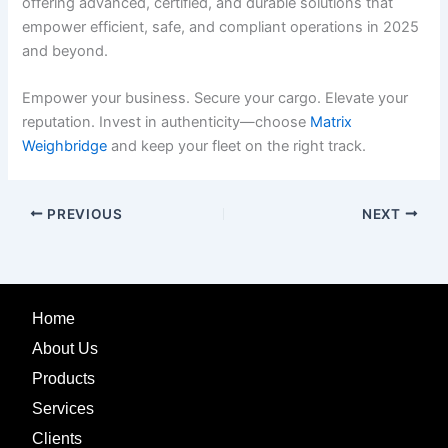
offering advanced, certified, and durable solutions that
empower efficient, safe, and compliant operations in 2025
and beyond.
Empower your business. Secure your cargo. Elevate your
reputation. Invest in authenticity—choose
Matrix
Weighbridge
and keep your fleet on the right track.
PREVIOUS
NEXT
Home
About Us
Products
Services
Clients