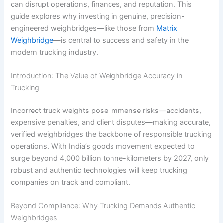
can disrupt operations, finances, and reputation. This
guide explores why investing in genuine, precision-
engineered weighbridges—like those from
Matrix
Weighbridge
—is central to success and safety in the
modern trucking industry.
Introduction: The Value of Weighbridge Accuracy in
Trucking
Incorrect truck weights pose immense risks—accidents,
expensive penalties, and client disputes—making accurate,
verified weighbridges the backbone of responsible trucking
operations. With India’s goods movement expected to
surge beyond 4,000 billion tonne-kilometers by 2027, only
robust and authentic technologies will keep trucking
companies on track and compliant.
Beyond Compliance: Why Trucking Demands Authentic
Weighbridges