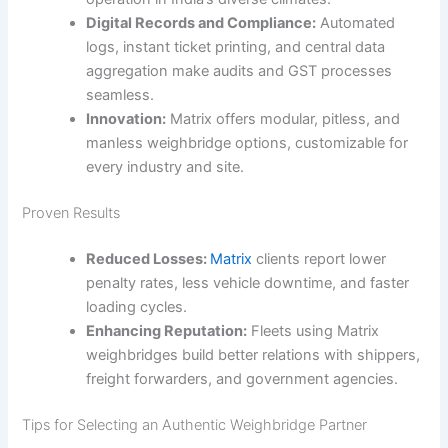
Digital Records and Compliance:
Automated
logs, instant ticket printing, and central data
aggregation make audits and GST processes
seamless.
Innovation:
Matrix offers modular, pitless, and
manless weighbridge options, customizable for
every industry and site.
Proven Results
Reduced Losses:
Matrix
clients report lower
penalty rates, less vehicle downtime, and faster
loading cycles.
Enhancing Reputation:
Fleets using Matrix
weighbridges build better relations with shippers,
freight forwarders, and government agencies.
Tips for Selecting an Authentic Weighbridge Partner