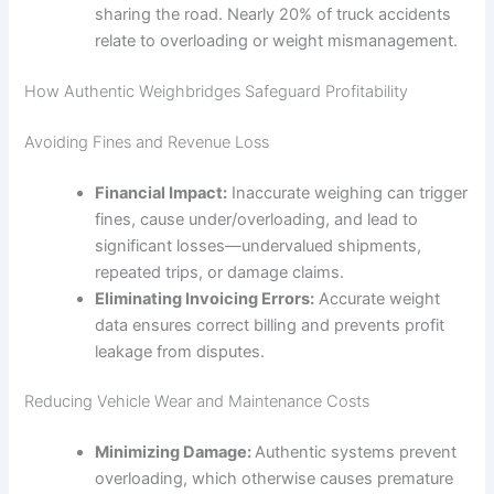
sharing the road. Nearly 20% of truck accidents
relate to overloading or weight mismanagement.
How Authentic Weighbridges Safeguard Profitability
Avoiding Fines and Revenue Loss
Financial Impact:
Inaccurate weighing can trigger
fines, cause under/overloading, and lead to
significant losses—undervalued shipments,
repeated trips, or damage claims.
Eliminating Invoicing Errors:
Accurate weight
data ensures correct billing and prevents profit
leakage from disputes.
Reducing Vehicle Wear and Maintenance Costs
Minimizing Damage:
Authentic systems prevent
overloading, which otherwise causes premature