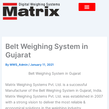
Skip
to
content
CONTACT US
Belt Weighing System in
Gujarat
By
MWS_Admin
/
January 11, 2021
Belt Weighing System in Gujarat
Matrix Weighing Systems Pvt. Ltd. is a successful
Manufacturer of the Belt Weighing System in Gujarat, India.
Matrix Weighing Systems Pvt. Ltd. was established in 2007
with a strong vision to deliver the most reliable &
economical solutions in the weighing industry.