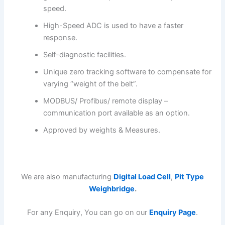
speed.
High-Speed ADC is used to have a faster
response.
Self-diagnostic facilities.
Unique zero tracking software to compensate for
varying “weight of the belt”.
MODBUS/ Profibus/ remote display –
communication port available as an option.
Approved by weights & Measures.
We are also manufacturing
Digital Load Cell
,
Pit Type
Weighbridge
.
For any Enquiry, You can go on our
Enquiry Page
.