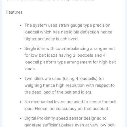
Features
The system uses strain gauge type precision
loadcell which has negligible deflection hence
higher accuracy is achieved.
Single idler with counterbalancing arrangement
for low belt loads having 2 loadcells and 4
loadcell platform type arrangement for high belt
loads.
Two idlers are used (using 4 loadcells) for
weighing hence high resolution with respect to
the dead load of the belt and idlers.
No mechanical levers are used to sense the belt
load. Hence, no inaccuracy on that account.
Digital Proximity speed sensor designed to
generate sufficient pulses even at very low belt