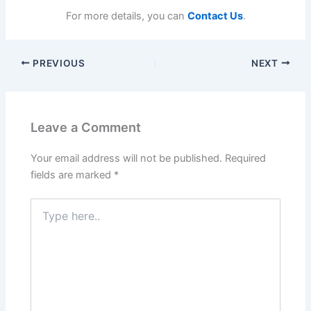
For more details, you can
Contact Us
.
PREVIOUS
NEXT
Leave a Comment
Your email address will not be published.
Required
fields are marked
*
Type
here..