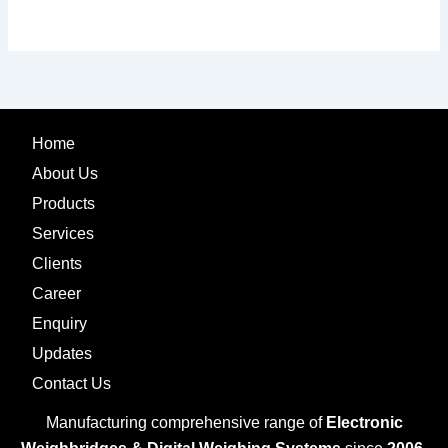
Home
About Us
Products
Services
Clients
Career
Enquiry
Updates
Contact Us
Manufacturing comprehensive range of
Electronic