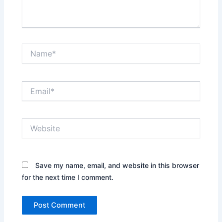
Name*
Email*
Website
Save my name, email, and website in this browser
for the next time I comment.