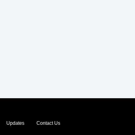
Updates
Contact Us