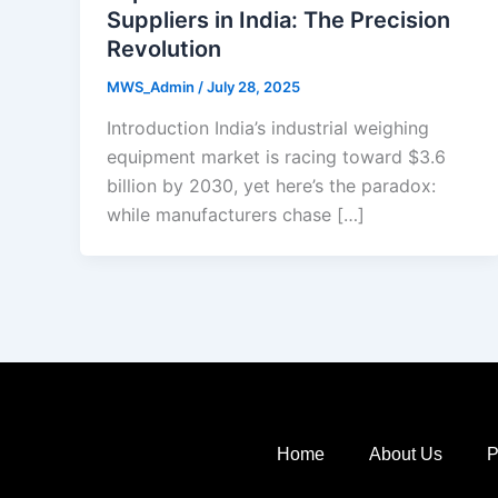
Suppliers in India: The Precision
Revolution
MWS_Admin
/
July 28, 2025
Introduction India’s industrial weighing
equipment market is racing toward $3.6
billion by 2030, yet here’s the paradox:
while manufacturers chase […]
Home
About Us
P