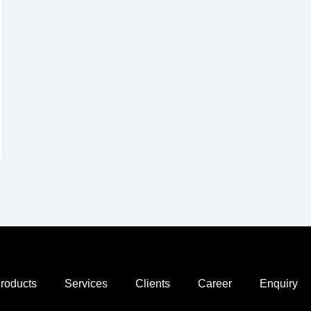
roducts
Services
Clients
Career
Enquiry