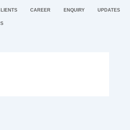
LIENTS
CAREER
ENQUIRY
UPDATES
US