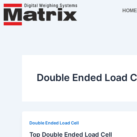
Skip
HOM
to
content
Double Ended Load C
Double Ended Load Cell
Top Double Ended Load Cell