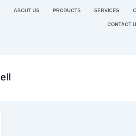
E
ABOUT US
PRODUCTS
SERVICES
C
CONTACT 
ell