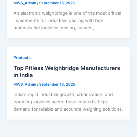
MWS_Admin
/
September 15, 2025
An electronic weighbridge is one of the most critical
investments for industries dealing with bulk
materials like logistics, mining, cement,
Products
Top Pitless Weighbridge Manufacturers
in India
MWS_Admin
/
September 13, 2025
India’s rapid industrial growth, urbanization, and
booming logistics sector have created a high
demand for reliable and accurate weighing solutions.