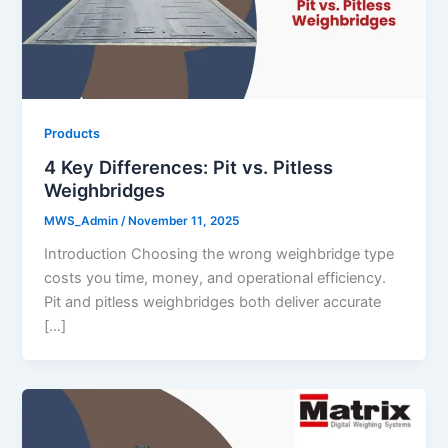
Products
4 Key Differences: Pit vs. Pitless
Weighbridges
MWS_Admin
/
November 11, 2025
Introduction Choosing the wrong weighbridge type
costs you time, money, and operational efficiency.
Pit and pitless weighbridges both deliver accurate
[…]