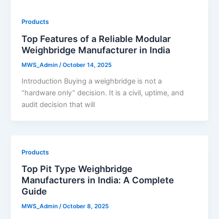
Products
Top Features of a Reliable Modular
Weighbridge Manufacturer in India
MWS_Admin
/
October 14, 2025
Introduction Buying a weighbridge is not a
“hardware only” decision. It is a civil, uptime, and
audit decision that will
Products
Top Pit Type Weighbridge
Manufacturers in India: A Complete
Guide
MWS_Admin
/
October 8, 2025