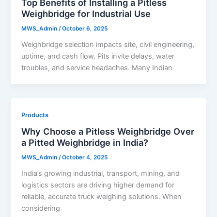
Top Benefits of Installing a Pitless
Weighbridge for Industrial Use
MWS_Admin
/
October 6, 2025
Weighbridge selection impacts site, civil engineering,
uptime, and cash flow. Pits invite delays, water
troubles, and service headaches. Many Indian
Products
Why Choose a Pitless Weighbridge Over
a Pitted Weighbridge in India?
MWS_Admin
/
October 4, 2025
India’s growing industrial, transport, mining, and
logistics sectors are driving higher demand for
reliable, accurate truck weighing solutions. When
considering