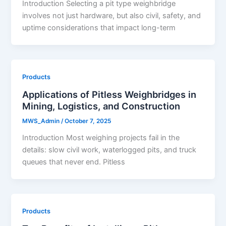
Introduction Selecting a pit type weighbridge
involves not just hardware, but also civil, safety, and
uptime considerations that impact long-term
Products
Applications of Pitless Weighbridges in
Mining, Logistics, and Construction
MWS_Admin
/
October 7, 2025
Introduction Most weighing projects fail in the
details: slow civil work, waterlogged pits, and truck
queues that never end. Pitless
Products