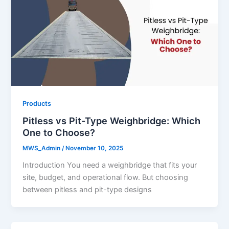
Products
Pitless vs Pit-Type Weighbridge: Which
One to Choose?
MWS_Admin
/
November 10, 2025
Introduction You need a weighbridge that fits your
site, budget, and operational flow. But choosing
between pitless and pit-type designs