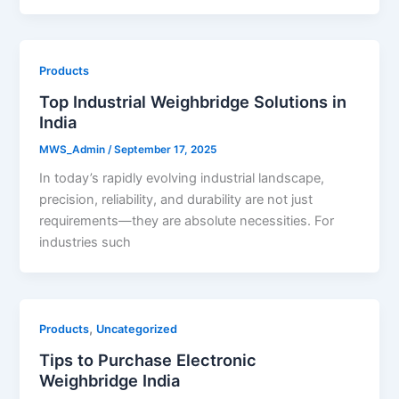
Products
Top Industrial Weighbridge Solutions in
India
MWS_Admin
/
September 17, 2025
In today’s rapidly evolving industrial landscape,
precision, reliability, and durability are not just
requirements—they are absolute necessities. For
industries such
,
Products
Uncategorized
Tips to Purchase Electronic
Weighbridge India