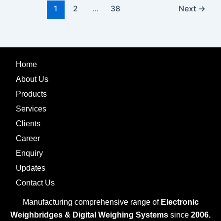
1
2
…
38
Next
→
Home
About Us
Products
Services
Clients
Career
Enquiry
Updates
Contact Us
Manufacturing comprehensive range of
Electronic
Weighbridges & Digital Weighing Systems
since
2006.