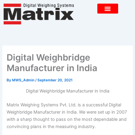
Skip
to
content
CONTACT US
Digital Weighbridge
Manufacturer in India
By
MWS_Admin
/
September 20, 2021
Digital Weighbridge Manufacturer in India
Matrix Weighing Systems Pvt. Ltd. is a successful Digital
Weighbridge Manufacturer in India. We were set up in 2007
with a sharp thought to pass on the most dependable and
convincing plans in the measuring industry.