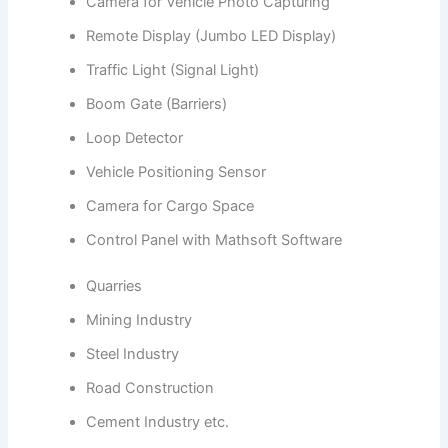
Camera for Vehicle Photo Capturing
Remote Display (Jumbo LED Display)
Traffic Light (Signal Light)
Boom Gate (Barriers)
Loop Detector
Vehicle Positioning Sensor
Camera for Cargo Space
Control Panel with Mathsoft Software
Quarries
Mining Industry
Steel Industry
Road Construction
Cement Industry etc.