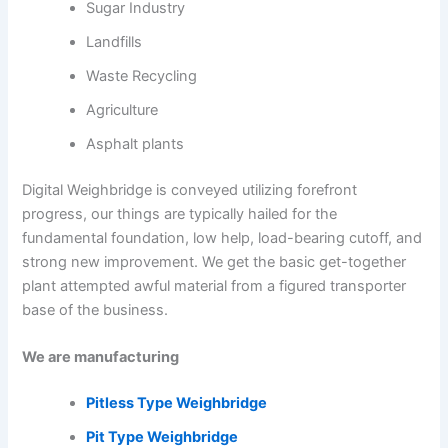
Sugar Industry
Landfills
Waste Recycling
Agriculture
Asphalt plants
Digital Weighbridge is conveyed utilizing forefront
progress, our things are typically hailed for the
fundamental foundation, low help, load-bearing cutoff, and
strong new improvement. We get the basic get-together
plant attempted awful material from a figured transporter
base of the business.
We are manufacturing
Pitless Type Weighbridge
Pit Type Weighbridge