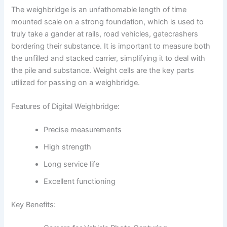
The weighbridge is an unfathomable length of time
mounted scale on a strong foundation, which is used to
truly take a gander at rails, road vehicles, gatecrashers
bordering their substance. It is important to measure both
the unfilled and stacked carrier, simplifying it to deal with
the pile and substance. Weight cells are the key parts
utilized for passing on a weighbridge.
Features of Digital Weighbridge:
Precise measurements
High strength
Long service life
Excellent functioning
Key Benefits: