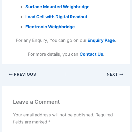
Surface Mounted Weighbridge
Load Cell with Digital Readout
Electronic Weighbridge
For any Enquiry, You can go on our
Enquiry Page
.
For more details, you can
Contact Us
.
PREVIOUS
NEXT
Leave a Comment
Your email address will not be published.
Required
fields are marked
*