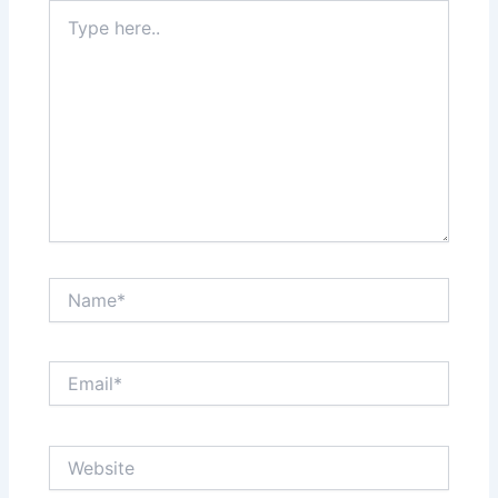
Type
here..
Name*
Email*
Website