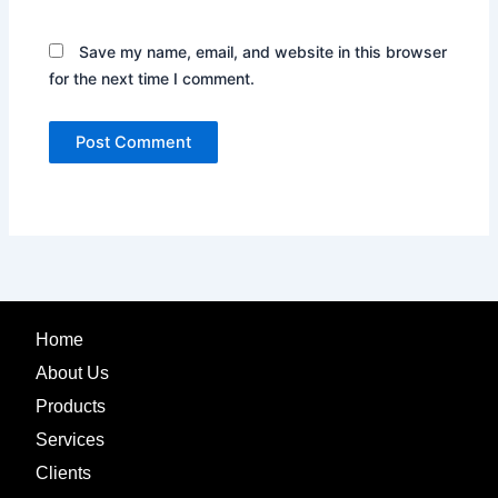
Save my name, email, and website in this browser
for the next time I comment.
Home
About Us
Products
Services
Clients