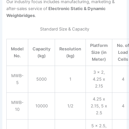
Our industry focus includes manufacturing, marketing &
after-sales service of
Electronic Static & Dynamic
Weighbridges
.
Standard Size & Capacity
Platform
No. o
Model
Capacity
Resolution
Size (in
Load
No.
(kg)
(kg)
Meter)
Cells
3 x 2,
MWB-
5000
1
4.25 x
4
5
2.15
4.25 x
MWB-
10000
1/2
2.15, 5 x
4
10
2.5
5 x 2.5,