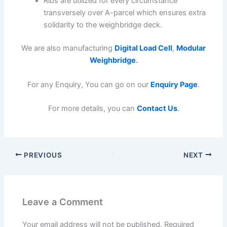
Ribs are utilized for every circumstance
transversely over A-parcel which ensures extra
solidarity to the weighbridge deck.
We are also manufacturing
Digital Load Cell
,
Modular
Weighbridge
.
For any Enquiry, You can go on our
Enquiry Page
.
For more details, you can
Contact Us
.
PREVIOUS
NEXT
Leave a Comment
Your email address will not be published.
Required