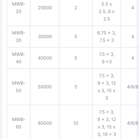
MWB-
5.5 x
20000
2
4
20
2.5, 6 x
2.5
MWB-
6.75 x 3,
30000
5
4
30
7.5 x 3
MWB-
7.5 x 3,
40000
5
4
40
9 x3
7.5 x 3,
MWB-
9 x 3, 12
50000
5
4/6/8
50
x 3, 15 x
3
7.5 x 3,
MWB-
9 x 3, 12
60000
10
4/6/8
60
x 3, 15 x
3, 16 x 3