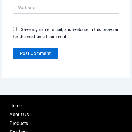
Website
Save my name, email, and website in this browser
for the next time I comment.
Home
About Us
Products