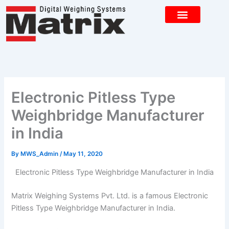
Skip
to
content
CONTACT US
Electronic Pitless Type
Weighbridge Manufacturer
in India
By
MWS_Admin
/
May 11, 2020
Electronic Pitless Type Weighbridge Manufacturer in India
Matrix Weighing Systems Pvt. Ltd. is a famous Electronic
Pitless Type Weighbridge Manufacturer in India.