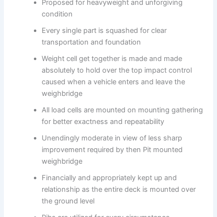
Proposed for heavyweight and unforgiving
condition
Every single part is squashed for clear
transportation and foundation
Weight cell get together is made and made
absolutely to hold over the top impact control
caused when a vehicle enters and leave the
weighbridge
All load cells are mounted on mounting gathering
for better exactness and repeatability
Unendingly moderate in view of less sharp
improvement required by then Pit mounted
weighbridge
Financially and appropriately kept up and
relationship as the entire deck is mounted over
the ground level