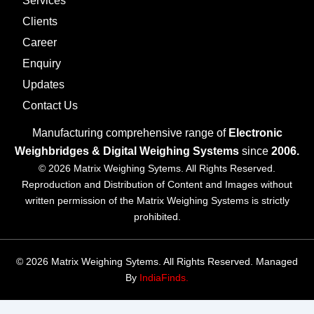
Services
Clients
Career
Enquiry
Updates
Contact Us
Manufacturing comprehensive range of
Electronic
Weighbridges & Digital Weighing Systems
since
2006.
© 2026 Matrix Weighing Sytems. All Rights Reserved.
Reproduction and Distribution of Content and Images without
written permission of the Matrix Weighing Systems is strictly
prohibited.
© 2026 Matrix Weighing Sytems. All Rights Reserved. Managed
By
IndiaFinds.