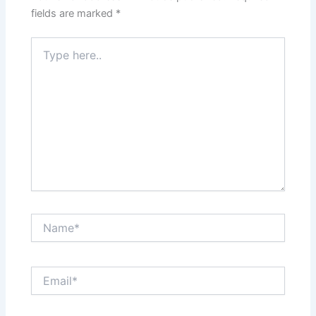
fields are marked
*
Type
here..
Name*
Email*