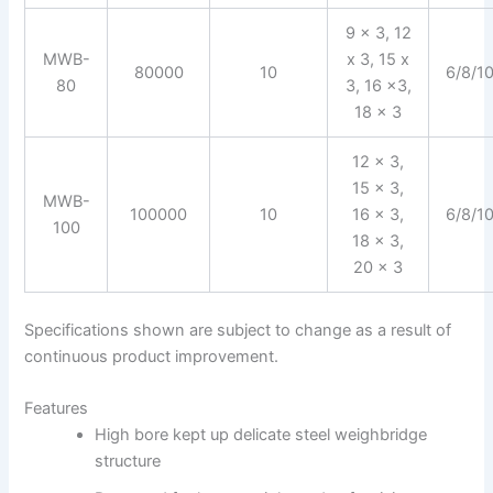
9 x 3, 12
MWB-
x 3, 15 x
80000
10
6/8/1
80
3, 16 x3,
18 x 3
12 x 3,
15 x 3,
MWB-
100000
10
16 x 3,
6/8/1
100
18 x 3,
20 x 3
Specifications shown are subject to change as a result of
continuous product improvement.
Features
High bore kept up delicate steel weighbridge
structure