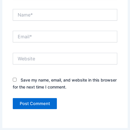
Name*
Email*
Website
Save my name, email, and website in this browser
for the next time I comment.