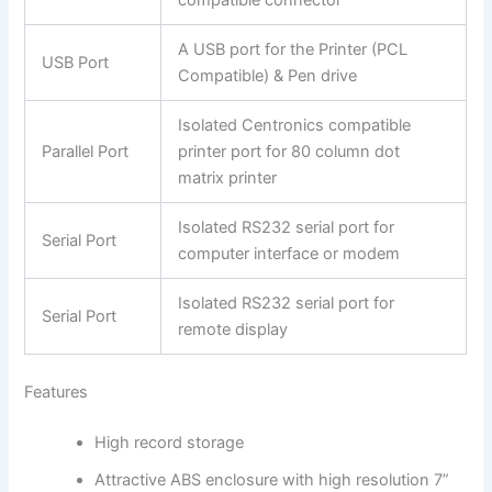
compatible connector
A USB port for the Printer (PCL
USB Port
Compatible) & Pen drive
Isolated Centronics compatible
Parallel Port
printer port for 80 column dot
matrix printer
Isolated RS232 serial port for
Serial Port
computer interface or modem
Isolated RS232 serial port for
Serial Port
remote display
Features
High record storage
Attractive ABS enclosure with high resolution 7”