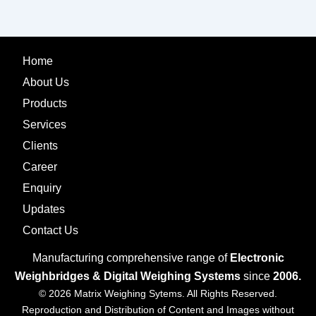
Home
About Us
Products
Services
Clients
Career
Enquiry
Updates
Contact Us
Manufacturing comprehensive range of
Electronic
Weighbridges & Digital Weighing Systems
since
2006.
© 2026 Matrix Weighing Sytems. All Rights Reserved.
Reproduction and Distribution of Content and Images without