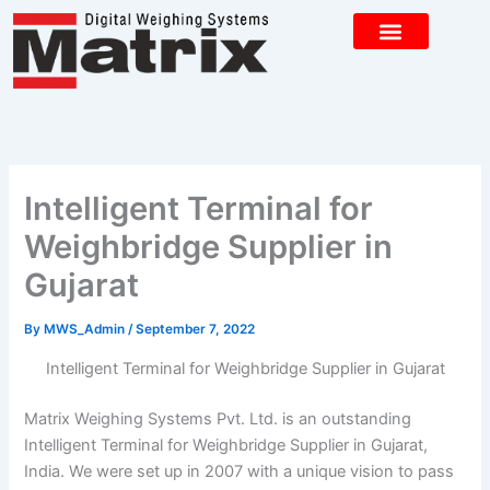
Skip
to
content
CONTACT US
Intelligent Terminal for
Weighbridge Supplier in
Gujarat
By
MWS_Admin
/
September 7, 2022
Intelligent Terminal for Weighbridge Supplier in Gujarat
Matrix Weighing Systems Pvt. Ltd. is an outstanding
Intelligent Terminal for Weighbridge Supplier in Gujarat,
India. We were set up in 2007 with a unique vision to pass