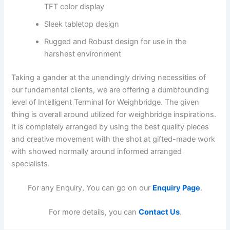
TFT color display
Sleek tabletop design
Rugged and Robust design for use in the
harshest environment
Taking a gander at the unendingly driving necessities of
our fundamental clients, we are offering a dumbfounding
level of Intelligent Terminal for Weighbridge. The given
thing is overall around utilized for weighbridge inspirations.
It is completely arranged by using the best quality pieces
and creative movement with the shot at gifted-made work
with showed normally around informed arranged
specialists.
For any Enquiry, You can go on our
Enquiry Page
.
For more details, you can
Contact Us
.