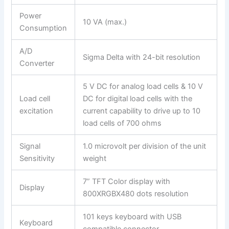
Power
10 VA (max.)
Consumption
A/D
Sigma Delta with 24-bit resolution
Converter
5 V DC for analog load cells & 10 V
Load cell
DC for digital load cells with the
excitation
current capability to drive up to 10
load cells of 700 ohms
Signal
1.0 microvolt per division of the unit
Sensitivity
weight
7” TFT Color display with
Display
800XRGBX480 dots resolution
101 keys keyboard with USB
Keyboard