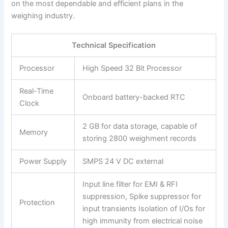
on the most dependable and efficient plans in the
weighing industry.
Technical Specification
Processor
High Speed 32 Bit Processor
Real-Time
Onboard battery-backed RTC
Clock
2 GB for data storage, capable of
Memory
storing 2800 weighment records
Power Supply
SMPS 24 V DC external
Input line filter for EMI & RFI
suppression, Spike suppressor for
Protection
input transients Isolation of I/Os for
high immunity from electrical noise