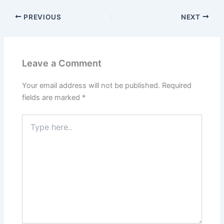
PREVIOUS
NEXT
Leave a Comment
Your email address will not be published.
Required
fields are marked
*
Type
here..