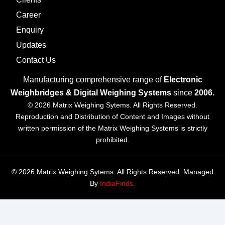
Career
Enquiry
Updates
Contact Us
Manufacturing comprehensive range of
Electronic
Weighbridges & Digital Weighing Systems
since
2006.
© 2026 Matrix Weighing Sytems. All Rights Reserved.
Reproduction and Distribution of Content and Images without
written permission of the Matrix Weighing Systems is strictly
prohibited.
© 2026 Matrix Weighing Sytems. All Rights Reserved. Managed
By
IndiaFinds.