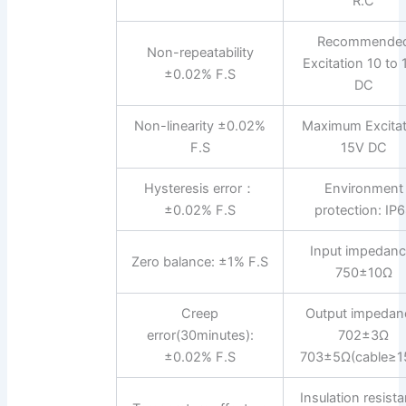
R.C
Recommende
Non-repeatability
Excitation 10 to
±0.02% F.S
DC
Non-linearity ±0.02%
Maximum Excitat
F.S
15V DC
Hysteresis error：
Environment
±0.02% F.S
protection: IP
Input impedanc
Zero balance: ±1% F.S
750±10Ω
Creep
Output impedan
error(30minutes):
702±3Ω
±0.02% F.S
703±5Ω(cable≥1
Insulation resist