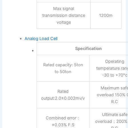
Max signal
transmission distance
1200m
voltage
Analog Load Cell
Specification
Operating
Rated capacity: 5ton
temperature ran
to 50ton
-30 to +70°c
Maximum saf
Rated
overload 150% 
output:2.0±0.002mv/v
R.C
Ultimate safe
Combined error：
overload；200%
±0.03% F.S