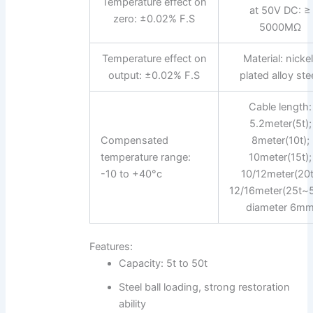
Temperature effect on
at 50V DC: ≥
zero: ±0.02% F.S
5000MΩ
Temperature effect on
Material: nicke
output: ±0.02% F.S
plated alloy stee
Cable length:
5.2meter(5t);
Compensated
8meter(10t);
temperature range:
10meter(15t);
-10 to +40°c
10/12meter(20t
12/16meter(25t~5
diameter 6m
Features:
Capacity: 5t to 50t
Steel ball loading, strong restoration
ability