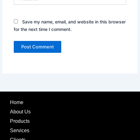
Save my name, email, and website in this browser
for the next time I comment.
Home
About Us
Products
Services
Clients