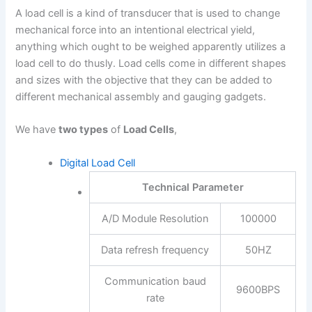
A load cell is a kind of transducer that is used to change
mechanical force into an intentional electrical yield,
anything which ought to be weighed apparently utilizes a
load cell to do thusly. Load cells come in different shapes
and sizes with the objective that they can be added to
different mechanical assembly and gauging gadgets.
We have
two types
of
Load Cells
,
Digital Load Cell
Technical Parameter
A/D Module Resolution
100000
Data refresh frequency
50HZ
Communication baud
9600BPS
rate