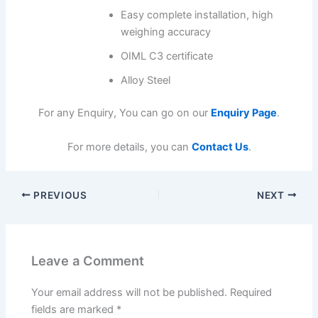
Easy complete installation, high
weighing accuracy
OIML C3 certificate
Alloy Steel
For any Enquiry, You can go on our
Enquiry Page
.
For more details, you can
Contact Us
.
PREVIOUS
NEXT
Leave a Comment
Your email address will not be published.
Required
fields are marked
*