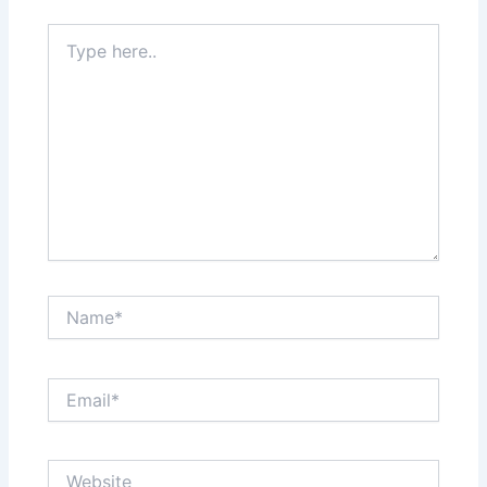
Type
here..
Name*
Email*
Website