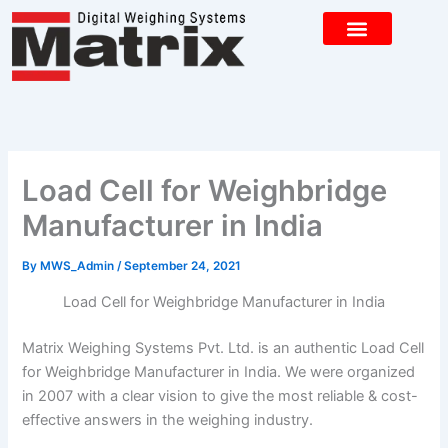
Skip
to
content
CONTACT US
Load Cell for Weighbridge
Manufacturer in India
By
MWS_Admin
/
September 24, 2021
Load Cell for Weighbridge Manufacturer in India
Matrix Weighing Systems Pvt. Ltd. is an authentic Load Cell
for Weighbridge Manufacturer in India. We were organized
in 2007 with a clear vision to give the most reliable & cost-
effective answers in the weighing industry.