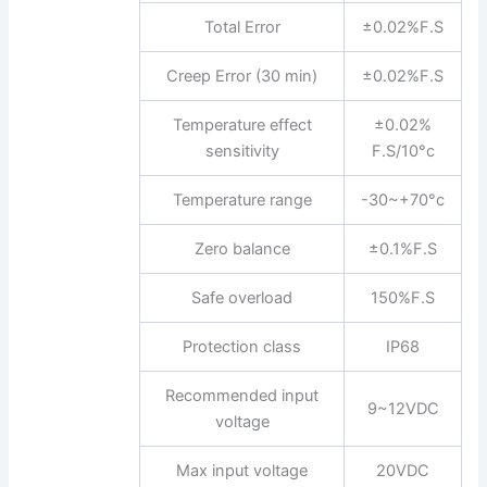
Total Error
±0.02%F.S
Creep Error (30 min)
±0.02%F.S
Temperature effect
±0.02%
sensitivity
F.S/10°c
Temperature range
-30~+70°c
Zero balance
±0.1%F.S
Safe overload
150%F.S
Protection class
IP68
Recommended input
9~12VDC
voltage
Max input voltage
20VDC