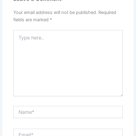
Your email address will not be published.
Required
fields are marked
*
Type
here..
Name*
Email*