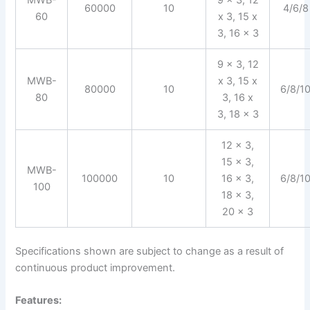
60000
10
4/6/8
60
x 3, 15 x
3, 16 x 3
9 x 3, 12
MWB-
x 3, 15 x
80000
10
6/8/1
80
3, 16 x
3, 18 x 3
12 x 3,
15 x 3,
MWB-
100000
10
16 x 3,
6/8/1
100
18 x 3,
20 x 3
Specifications shown are subject to change as a result of
continuous product improvement.
Features: