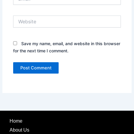
Website
Save my name, email, and website in this browser
for the next time I comment.
Home
About Us