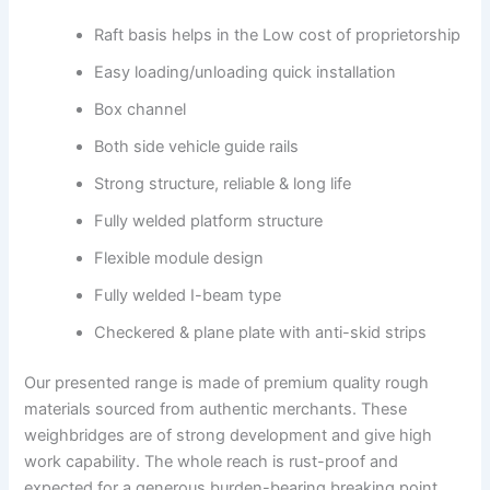
Raft basis helps in the Low cost of proprietorship
Easy loading/unloading quick installation
Box channel
Both side vehicle guide rails
Strong structure, reliable & long life
Fully welded platform structure
Flexible module design
Fully welded I-beam type
Checkered & plane plate with anti-skid strips
Our presented range is made of premium quality rough
materials sourced from authentic merchants. These
weighbridges are of strong development and give high
work capability. The whole reach is rust-proof and
expected for a generous burden-bearing breaking point.