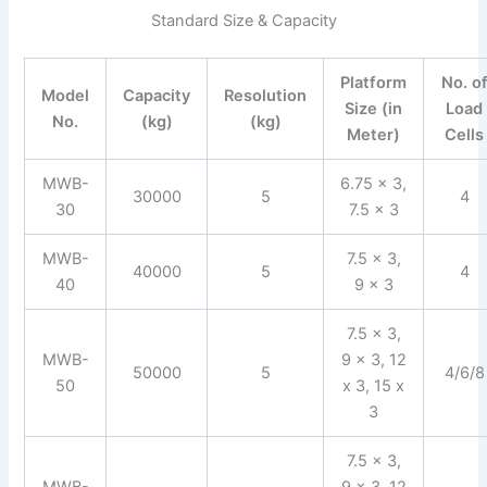
Standard Size & Capacity
Platform
No. o
Model
Capacity
Resolution
Size (in
Load
No.
(kg)
(kg)
Meter)
Cells
MWB-
6.75 x 3,
30000
5
4
30
7.5 x 3
MWB-
7.5 x 3,
40000
5
4
40
9 x 3
7.5 x 3,
MWB-
9 x 3, 12
50000
5
4/6/8
50
x 3, 15 x
3
7.5 x 3,
MWB-
9 x 3, 12