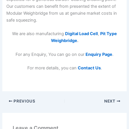
Our customers can benefit from presented the extent of
Modular Weighbridge from us at genuine market costs in
safe squeezing.
We are also manufacturing
Digital Load Cell
,
Pit Type
Weighbridge
.
For any Enquiry, You can go on our
Enquiry Page
.
For more details, you can
Contact Us
.
PREVIOUS
NEXT
Leave a Comment