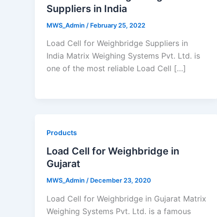
Suppliers in India
MWS_Admin
/
February 25, 2022
Load Cell for Weighbridge Suppliers in
India Matrix Weighing Systems Pvt. Ltd. is
one of the most reliable Load Cell […]
Products
Load Cell for Weighbridge in
Gujarat
MWS_Admin
/
December 23, 2020
Load Cell for Weighbridge in Gujarat Matrix
Weighing Systems Pvt. Ltd. is a famous