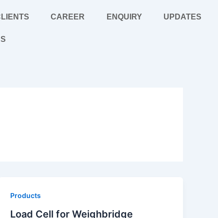
LIENTS
CAREER
ENQUIRY
UPDATES
US
Products
Load Cell for Weighbridge