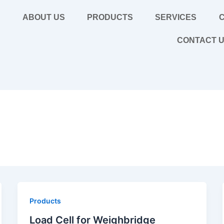
E
ABOUT US
PRODUCTS
SERVICES
C
CONTACT 
Products
Load Cell for Weighbridge