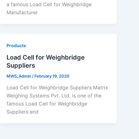
a famous Load Cell for Weighbridge
Manufacturer
Products
Load Cell for Weighbridge
Suppliers
MWS_Admin
/
February 19, 2020
Load Cell for Weighbridge Suppliers Matrix
Weighing Systems Pvt. Ltd. is one of the
famous Load Cell for Weighbridge
Suppliers and