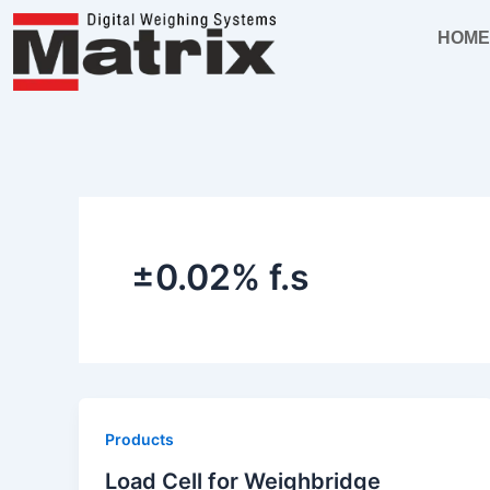
Skip
HOM
to
content
±0.02% f.s
Products
Load Cell for Weighbridge