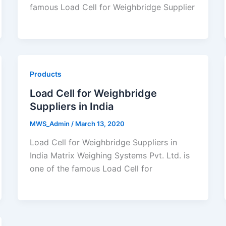
famous Load Cell for Weighbridge Supplier
Products
Load Cell for Weighbridge
Suppliers in India
MWS_Admin
/
March 13, 2020
Load Cell for Weighbridge Suppliers in
India Matrix Weighing Systems Pvt. Ltd. is
one of the famous Load Cell for