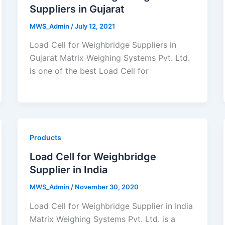
Suppliers in Gujarat
MWS_Admin
/
July 12, 2021
Load Cell for Weighbridge Suppliers in
Gujarat Matrix Weighing Systems Pvt. Ltd.
is one of the best Load Cell for
Products
Load Cell for Weighbridge
Supplier in India
MWS_Admin
/
November 30, 2020
Load Cell for Weighbridge Supplier in India
Matrix Weighing Systems Pvt. Ltd. is a