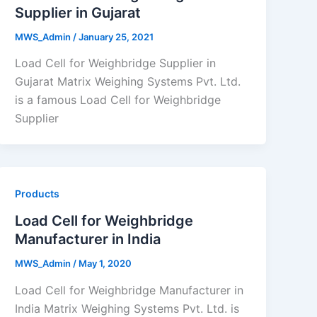
Supplier in Gujarat
MWS_Admin
/
January 25, 2021
Load Cell for Weighbridge Supplier in
Gujarat Matrix Weighing Systems Pvt. Ltd.
is a famous Load Cell for Weighbridge
Supplier
Products
Load Cell for Weighbridge
Manufacturer in India
MWS_Admin
/
May 1, 2020
Load Cell for Weighbridge Manufacturer in
India Matrix Weighing Systems Pvt. Ltd. is