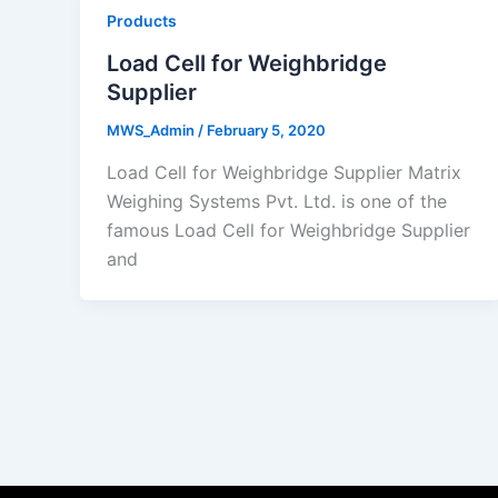
Products
Load Cell for Weighbridge
Supplier
MWS_Admin
/
February 5, 2020
Load Cell for Weighbridge Supplier Matrix
Weighing Systems Pvt. Ltd. is one of the
famous Load Cell for Weighbridge Supplier
and