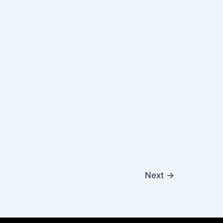
Next
→