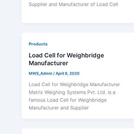
Supplier and Manufacturer of Load Cell
Products
Load Cell for Weighbridge
Manufacturer
MWS_Admin
/
April 8, 2020
Load Cell for Weighbridge Manufacturer
Matrix Weighing Systems Pvt. Ltd. is a
famous Load Cell for Weighbridge
Manufacturer and Supplier