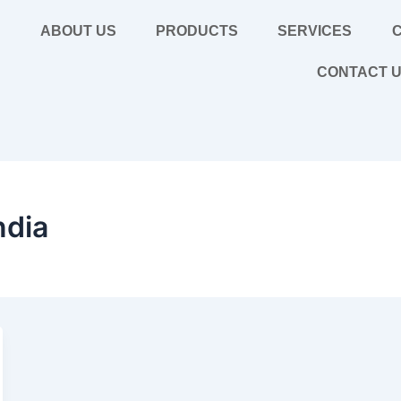
E
ABOUT US
PRODUCTS
SERVICES
C
CONTACT 
ndia