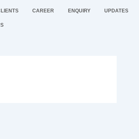
LIENTS
CAREER
ENQUIRY
UPDATES
US