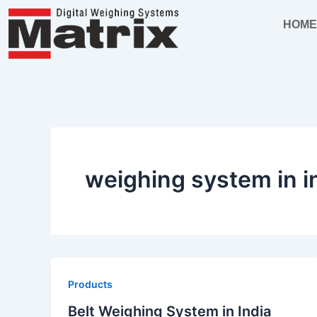
Skip
HOM
to
content
weighing system in i
Products
Belt Weighing System in India