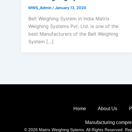
MWS_Admin
/
January 13, 2020
Belt Weighing System in India Matrix
Weighing Systems Pvt. Ltd. is one of the
best Manufacturers of the Belt Weighing
System […]
Home
About Us
P
Manufacturing compre
© 2026 Matrix Weighing Sytems. All Rights Reserved. Repro