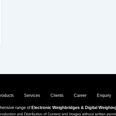
roducts
Services
Clients
Career
Enquiry
hensive range of
Electronic Weighbridges & Digital Weighi
duction and Distribution of Content and Images without written permiss