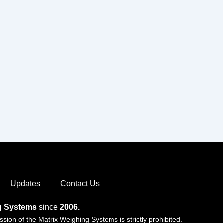
Updates
Contact Us
ng Systems
since
2006.
ion of the Matrix Weighing Systems is strictly prohibited.