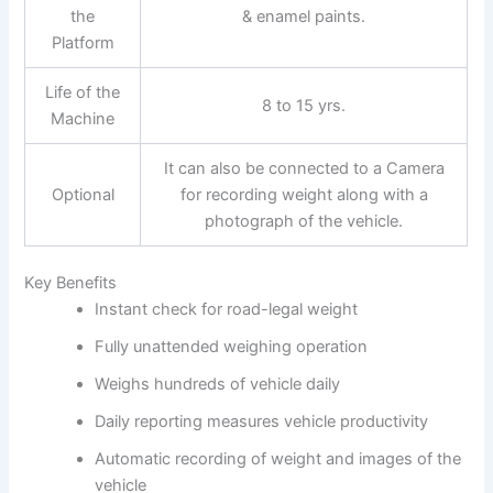
the
& enamel paints.
Platform
Life of the
8 to 15 yrs.
Machine
It can also be connected to a Camera
Optional
for recording weight along with a
photograph of the vehicle.
Key Benefits
Instant check for road-legal weight
Fully unattended weighing operation
Weighs hundreds of vehicle daily
Daily reporting measures vehicle productivity
Automatic recording of weight and images of the
vehicle