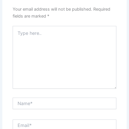
Your email address will not be published.
Required
fields are marked
*
Type
here..
Name*
Email*