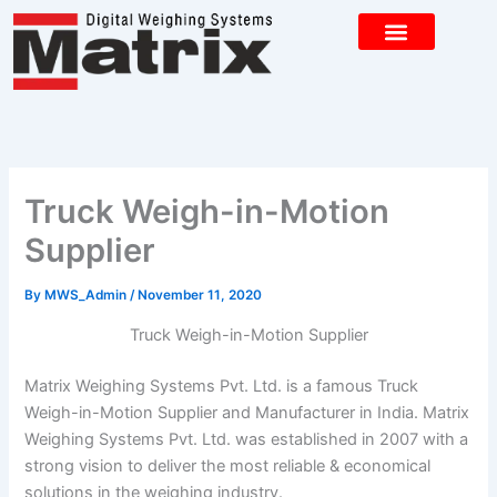
Skip
to
content
CONTACT US
Truck Weigh-in-Motion
Supplier
By
MWS_Admin
/
November 11, 2020
Truck Weigh-in-Motion Supplier
Matrix Weighing Systems Pvt. Ltd. is a famous Truck
Weigh-in-Motion Supplier and Manufacturer in India. Matrix
Weighing Systems Pvt. Ltd. was established in 2007 with a
strong vision to deliver the most reliable & economical
solutions in the weighing industry.