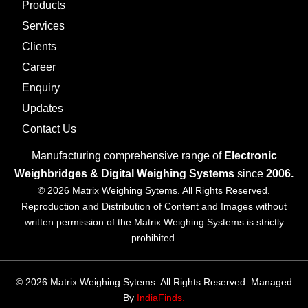
Products
Services
Clients
Career
Enquiry
Updates
Contact Us
Manufacturing comprehensive range of
Electronic
Weighbridges & Digital Weighing Systems
since
2006.
© 2026 Matrix Weighing Sytems. All Rights Reserved.
Reproduction and Distribution of Content and Images without
written permission of the Matrix Weighing Systems is strictly
prohibited.
© 2026 Matrix Weighing Sytems. All Rights Reserved. Managed
By
IndiaFinds.