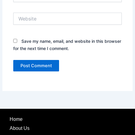
Website
Save my name, email, and website in this browser
for the next time I comment.
Home
About Us