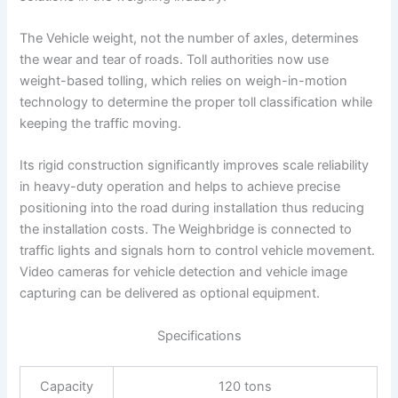
The Vehicle weight, not the number of axles, determines
the wear and tear of roads. Toll authorities now use
weight-based tolling, which relies on weigh-in-motion
technology to determine the proper toll classification while
keeping the traffic moving.
Its rigid construction significantly improves scale reliability
in heavy-duty operation and helps to achieve precise
positioning into the road during installation thus reducing
the installation costs. The Weighbridge is connected to
traffic lights and signals horn to control vehicle movement.
Video cameras for vehicle detection and vehicle image
capturing can be delivered as optional equipment.
Specifications
Capacity
120 tons