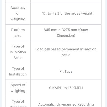
Accuracy
of
±1% to ±2% of the gross weight
weighing
Platform
845 mm × 3275 mm (Outer
size
Dimension)
Type of
Load cell based permanent In-motion
In-Motion
scale
Scale
Type of
Pit Type
Installation
Speed of
0 KMPH to 15 KMPH
weighing
Type of
Automatic, Un-manned Recording