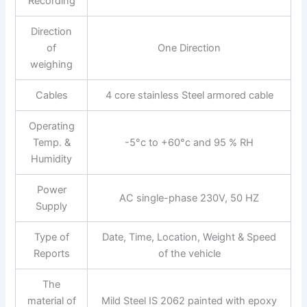
Recording
Direction
of
One Direction
weighing
Cables
4 core stainless Steel armored cable
Operating
Temp. &
-5°c to +60°c and 95 % RH
Humidity
Power
AC single-phase 230V, 50 HZ
Supply
Type of
Date, Time, Location, Weight & Speed
Reports
of the vehicle
The
material of
Mild Steel IS 2062 painted with epoxy