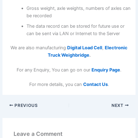
Gross weight, axle weights, numbers of axles can
be recorded
The data record can be stored for future use or
can be sent via LAN or Internet to the Server
We are also manufacturing
Digital Load Cell
,
Electronic
Truck Weighbridge
.
For any Enquiry, You can go on our
Enquiry Page
.
For more details, you can
Contact Us
.
PREVIOUS
NEXT
Leave a Comment