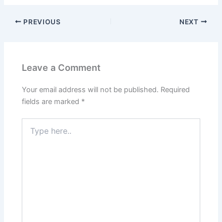
PREVIOUS
NEXT
Leave a Comment
Your email address will not be published.
Required
fields are marked
*
Type
here..