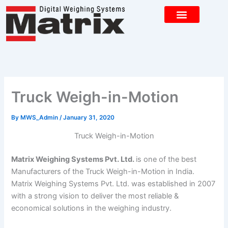
Skip
to
content
CONTACT US
Truck Weigh-in-Motion
By
MWS_Admin
/
January 31, 2020
Truck Weigh-in-Motion
Matrix Weighing Systems Pvt. Ltd.
is one of the best
Manufacturers of the Truck Weigh-in-Motion in India.
Matrix Weighing Systems Pvt. Ltd. was established in 2007
with a strong vision to deliver the most reliable &
economical solutions in the weighing industry.