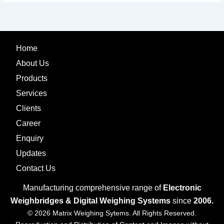
Home
About Us
Products
Services
Clients
Career
Enquiry
Updates
Contact Us
Manufacturing comprehensive range of
Electronic
Weighbridges & Digital Weighing Systems
since
2006.
© 2026 Matrix Weighing Sytems. All Rights Reserved.