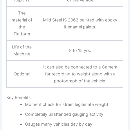
The
material of
Mild Steel IS 2062 painted with epoxy
the
& enamel paints.
Platform
Life of the
8 to 15 yrs.
Machine
It can also be connected to a Camera
Optional
for recording to weight along with a
photograph of the vehicle.
Key Benefits
Moment check for street legitimate weight
Completely unattended gauging activity
Gauges many vehicles day by day