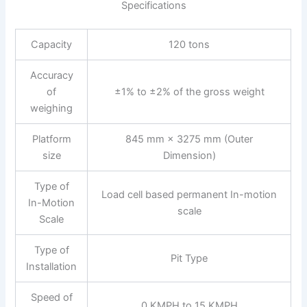
Specifications
Capacity
120 tons
Accuracy
of
±1% to ±2% of the gross weight
weighing
Platform
845 mm × 3275 mm (Outer
size
Dimension)
Type of
Load cell based permanent In-motion
In-Motion
scale
Scale
Type of
Pit Type
Installation
Speed of
0 KMPH to 15 KMPH