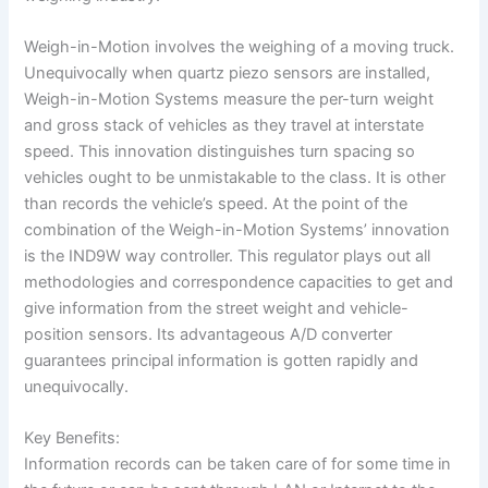
Weigh-in-Motion involves the weighing of a moving truck.
Unequivocally when quartz piezo sensors are installed,
Weigh-in-Motion Systems measure the per-turn weight
and gross stack of vehicles as they travel at interstate
speed. This innovation distinguishes turn spacing so
vehicles ought to be unmistakable to the class. It is other
than records the vehicle’s speed. At the point of the
combination of the Weigh-in-Motion Systems’ innovation
is the IND9W way controller. This regulator plays out all
methodologies and correspondence capacities to get and
give information from the street weight and vehicle-
position sensors. Its advantageous A/D converter
guarantees principal information is gotten rapidly and
unequivocally.
Key Benefits:
Information records can be taken care of for some time in