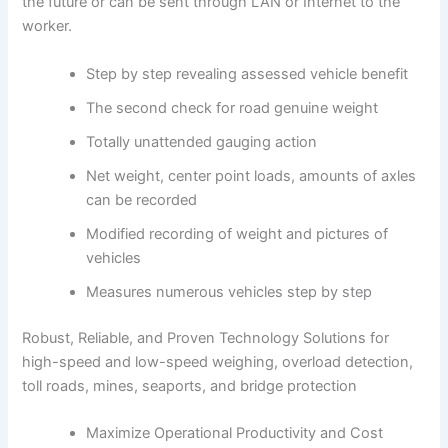
the future or can be sent through LAN or Internet to the
worker.
Step by step revealing assessed vehicle benefit
The second check for road genuine weight
Totally unattended gauging action
Net weight, center point loads, amounts of axles
can be recorded
Modified recording of weight and pictures of
vehicles
Measures numerous vehicles step by step
Robust, Reliable, and Proven Technology Solutions for
high-speed and low-speed weighing, overload detection,
toll roads, mines, seaports, and bridge protection
Maximize Operational Productivity and Cost