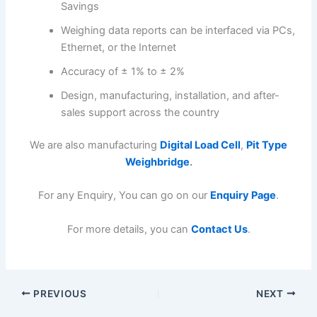
Savings
Weighing data reports can be interfaced via PCs,
Ethernet, or the Internet
Accuracy of ± 1% to ± 2%
Design, manufacturing, installation, and after-
sales support across the country
We are also manufacturing
Digital Load Cell
,
Pit Type
Weighbridge
.
For any Enquiry, You can go on our
Enquiry Page
.
For more details, you can
Contact Us
.
PREVIOUS
NEXT