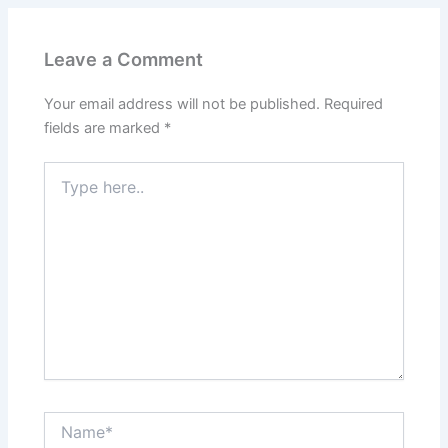
Leave a Comment
Your email address will not be published.
Required
fields are marked
*
Type
here..
Name*