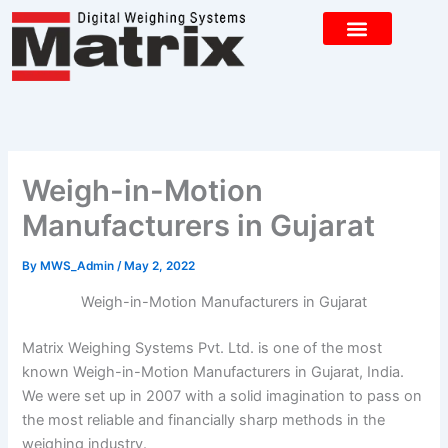
Skip
to
content
CONTACT US
Weigh-in-Motion
Manufacturers in Gujarat
By
MWS_Admin
/
May 2, 2022
Weigh-in-Motion Manufacturers in Gujarat
Matrix Weighing Systems Pvt. Ltd. is one of the most
known Weigh-in-Motion Manufacturers in Gujarat, India.
We were set up in 2007 with a solid imagination to pass on
the most reliable and financially sharp methods in the
weighing industry.