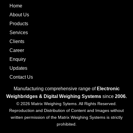
Home
About Us
Products
Services
Clients
Career
Enquiry
Updates
Contact Us
Manufacturing comprehensive range of
Electronic
Weighbridges & Digital Weighing Systems
since
2006.
© 2026 Matrix Weighing Sytems. All Rights Reserved.
Reproduction and Distribution of Content and Images without
written permission of the Matrix Weighing Systems is strictly
prohibited.