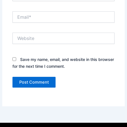
Email*
Website
Save my name, email, and website in this browser
for the next time I comment.