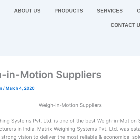
E
ABOUT US
PRODUCTS
SERVICES
C
CONTACT 
-in-Motion Suppliers
in
/
March 4, 2020
Weigh-in-Motion Suppliers
hing Systems Pvt. Ltd. is one of the best Weigh-in-Motion 
turers in India. Matrix Weighing Systems Pvt. Ltd. was esta
strong vision to deliver the most reliable & economical sol