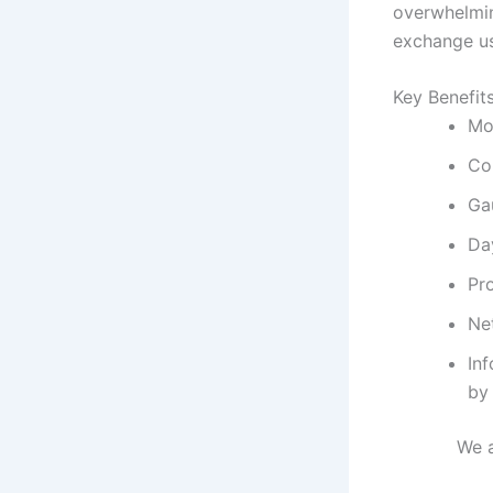
overwhelmin
exchange us
Key Benefit
Mo
Co
Ga
Day
Pr
Net
In
by 
We 