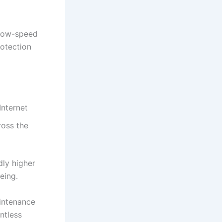
 low-speed
rotection
Internet
ross the
dly higher
eing.
aintenance
ntless