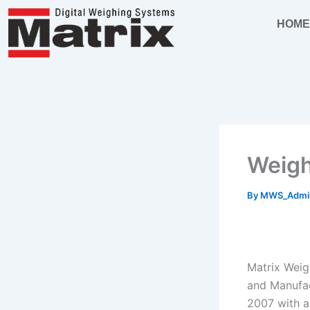
Skip
HOM
to
content
Weigh
By
MWS_Adm
Matrix Weig
and Manufac
2007 with a 