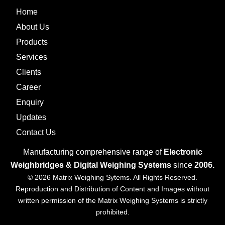
Home
About Us
Products
Services
Clients
Career
Enquiry
Updates
Contact Us
Manufacturing comprehensive range of
Electronic
Weighbridges & Digital Weighing Systems
since
2006.
© 2026 Matrix Weighing Sytems. All Rights Reserved.
Reproduction and Distribution of Content and Images without
written permission of the Matrix Weighing Systems is strictly
prohibited.