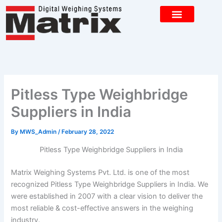
Skip
to
content
CONTACT US
Pitless Type Weighbridge
Suppliers in India
By
MWS_Admin
/
February 28, 2022
Pitless Type Weighbridge Suppliers in India
Matrix Weighing Systems Pvt. Ltd. is one of the most
recognized Pitless Type Weighbridge Suppliers in India. We
were established in 2007 with a clear vision to deliver the
most reliable & cost-effective answers in the weighing
industry.