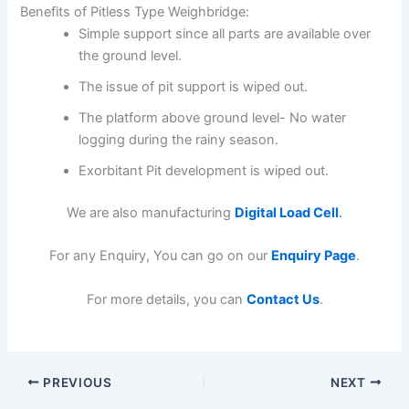
Benefits of Pitless Type Weighbridge:
Simple support since all parts are available over
the ground level.
The issue of pit support is wiped out.
The platform above ground level- No water
logging during the rainy season.
Exorbitant Pit development is wiped out.
We are also manufacturing
Digital Load Cell
.
For any Enquiry, You can go on our
Enquiry Page
.
For more details, you can
Contact Us
.
PREVIOUS
NEXT