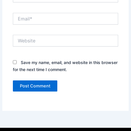
Email*
Website
Save my name, email, and website in this browser
for the next time I comment.