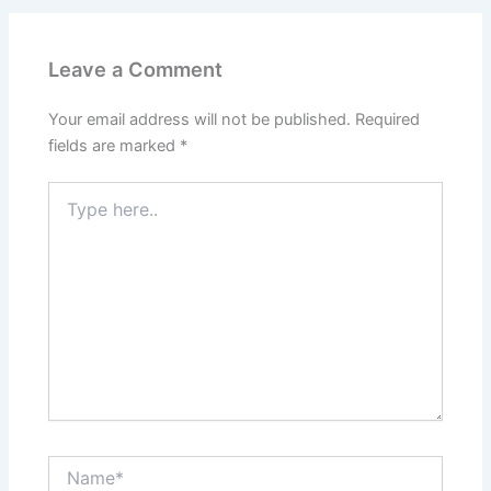
Leave a Comment
Your email address will not be published.
Required
fields are marked
*
Type
here..
Name*