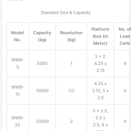
Standard Size & Capacity
Platform
No. o
Model
Capacity
Resolution
Size (in
Load
No.
(kg)
(kg)
Meter)
Cells
3 x 2,
MWB-
5000
1
4.25 x
4
5
2.15
4.25 x
MWB-
10000
1/2
2.15, 5 x
4
10
2.5
5 x 2.5,
MWB-
5.5 x
20000
2
4
20
2.5, 6 x