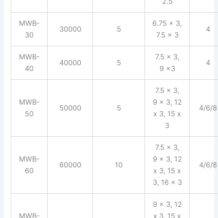
2.5
MWB-
6.75 x 3,
30000
5
4
30
7.5 x 3
MWB-
7.5 x 3,
40000
5
4
40
9 x3
7.5 x 3,
MWB-
9 x 3, 12
50000
5
4/6/8
50
x 3, 15 x
3
7.5 x 3,
MWB-
9 x 3, 12
60000
10
4/6/8
60
x 3, 15 x
3, 16 x 3
9 x 3, 12
MWB-
x 3, 15 x