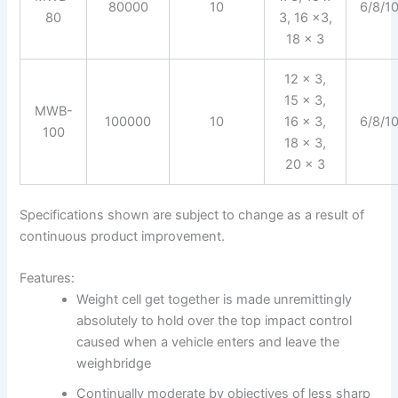
80000
10
6/8/1
80
3, 16 x3,
18 x 3
12 x 3,
15 x 3,
MWB-
100000
10
16 x 3,
6/8/1
100
18 x 3,
20 x 3
Specifications shown are subject to change as a result of
continuous product improvement.
Features:
Weight cell get together is made unremittingly
absolutely to hold over the top impact control
caused when a vehicle enters and leave the
weighbridge
Continually moderate by objectives of less sharp