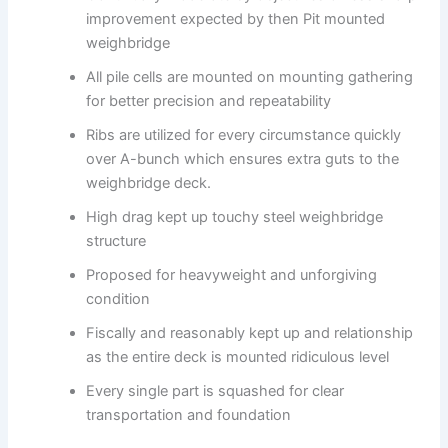
improvement expected by then Pit mounted
weighbridge
All pile cells are mounted on mounting gathering
for better precision and repeatability
Ribs are utilized for every circumstance quickly
over A-bunch which ensures extra guts to the
weighbridge deck.
High drag kept up touchy steel weighbridge
structure
Proposed for heavyweight and unforgiving
condition
Fiscally and reasonably kept up and relationship
as the entire deck is mounted ridiculous level
Every single part is squashed for clear
transportation and foundation