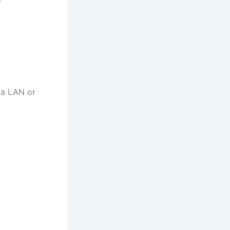
ia LAN or