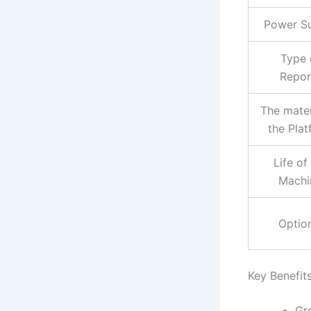
Power S
Type 
Repor
The mater
the Pla
Life of
Machi
Optio
Key Benefits
Gr