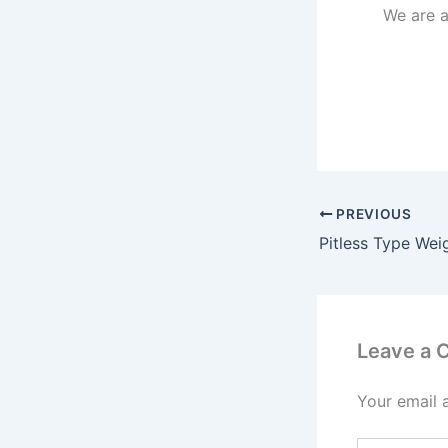
We are 
PREVIOUS
Leave a
Your email 
Type