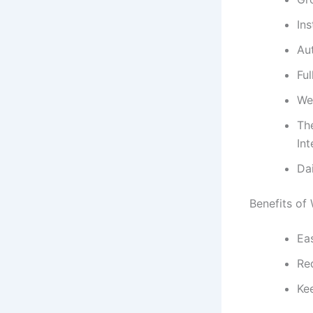
Ins
Au
Fu
We
Th
Int
Da
Benefits of
Eas
Re
Ke