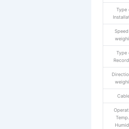
Type 
Installa
Speed
weigh
Type 
Record
Directio
weigh
Cabl
Operat
Temp.
Humid