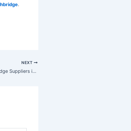
ghbridge
.
NEXT
Modular Weighbridge Suppliers in India