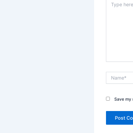
here..
Name*
Save my n