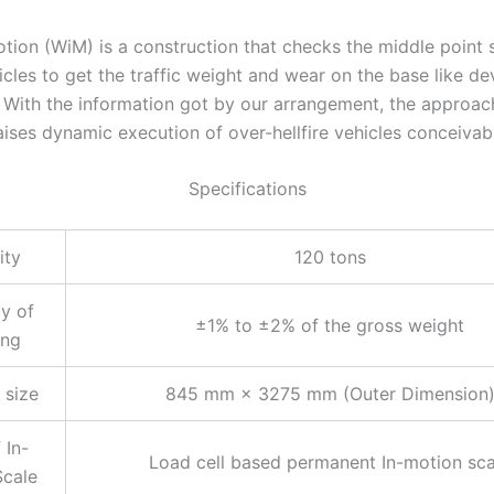
tion (WiM) is a construction that checks the middle point 
icles to get the traffic weight and wear on the base like d
. With the information got by our arrangement, the approac
ises dynamic execution of over-hellfire vehicles conceivab
Specifications
ity
120 tons
y of
±1% to ±2% of the gross weight
ing
 size
845 mm × 3275 mm (Outer Dimension
 In-
Load cell based permanent In-motion sca
Scale