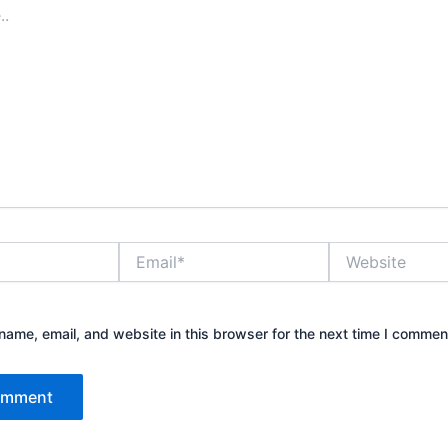
Email*
Website
ame, email, and website in this browser for the next time I commen