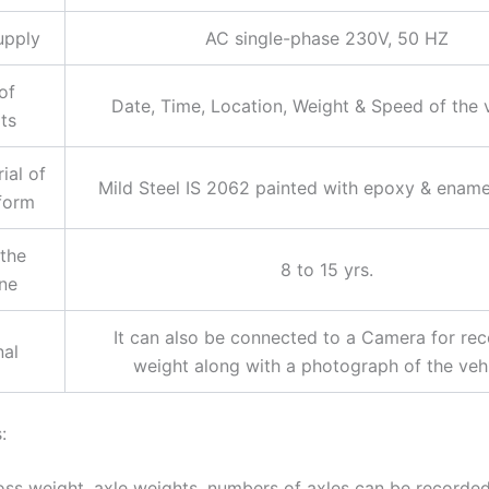
upply
AC single-phase 230V, 50 HZ
of
Date, Time, Location, Weight & Speed of the 
ts
ial of
Mild Steel IS 2062 painted with epoxy & enamel
tform
 the
8 to 15 yrs.
ne
It can also be connected to a Camera for rec
nal
weight along with a photograph of the vehi
:
oss weight, axle weights, numbers of axles can be recorde