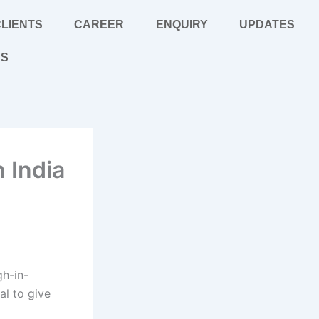
LIENTS
CAREER
ENQUIRY
UPDATES
US
 India
gh-in-
al to give