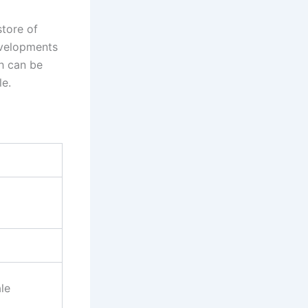
store of
evelopments
h can be
le.
)
le