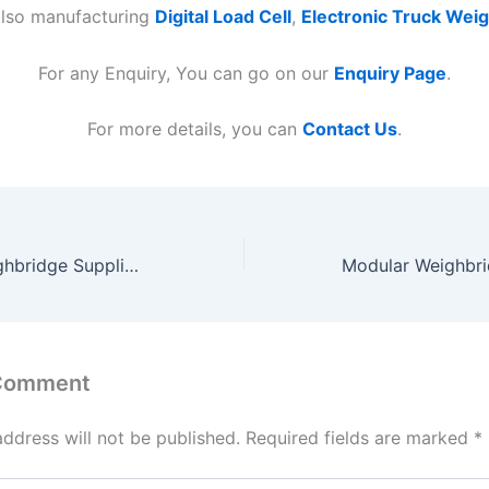
also manufacturing
Digital Load Cell
,
Electronic Truck Wei
For any Enquiry, You can go on our
Enquiry Page
.
For more details, you can
Contact Us
.
Pitless Type Weighbridge Suppliers in India
 Comment
address will not be published.
Required fields are marked
*