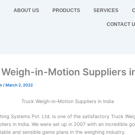
E
ABOUT US
PRODUCTS
SERVICES
C
CONTACT 
 Weigh-in-Motion Suppliers in
in
/
March 2, 2022
Truck Weigh-in-Motion Suppliers in India
hing Systems Pvt. Ltd. is one of the satisfactory Truck Wei
iers in India. We were set up in 2007 with an incredible go
iable and sensible game plans in the weighing industry.