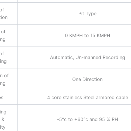
of
Pit Type
tion
 of
0 KMPH to 15 KMPH
ing
of
Automatic, Un-manned Recording
ing
n of
One Direction
ing
es
4 core stainless Steel armored cable
ing
 &
-5°c to +60°c and 95 % RH
ity