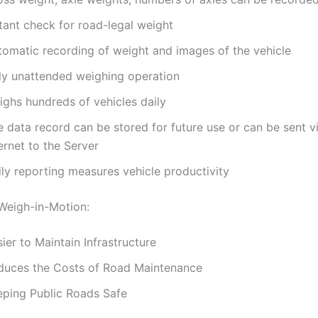
tant check for road-legal weight
tomatic recording of weight and images of the vehicle
lly unattended weighing operation
ighs hundreds of vehicles daily
e data record can be stored for future use or can be sent v
ernet to the Server
ily reporting measures vehicle productivity
 Weigh-in-Motion:
ier to Maintain Infrastructure
duces the Costs of Road Maintenance
eping Public Roads Safe