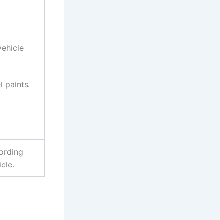
vehicle
 paints.
ording
cle.
d