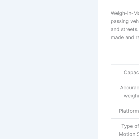
Weigh-in-Mo
passing veh
and streets
made and ra
Capac
Accurac
weigh
Platform
Type of
Motion 